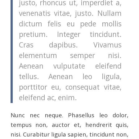
justo, rhoncus ut, imperdiet a,
venenatis vitae, justo. Nullam
dictum felis eu pede mollis
pretium. Integer tincidunt.
Cras dapibus. Vivamus
elementum semper nisi.
Aenean vulputate eleifend
tellus. Aenean leo ligula,
porttitor eu, consequat vitae,
eleifend ac, enim.
Nunc nec neque. Phasellus leo dolor,
tempus non, auctor et, hendrerit quis,
nisi. Curabitur ligula sapien, tincidunt non,