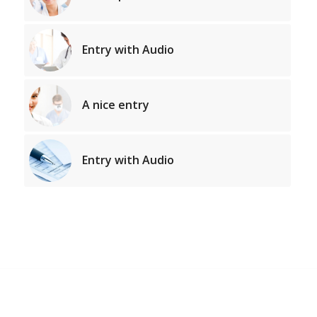
Entry with Audio
A nice entry
Entry with Audio