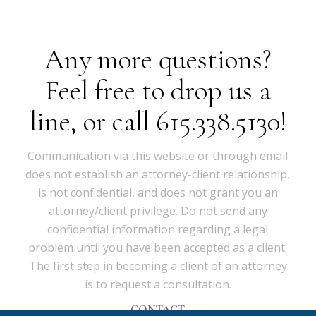
Any more questions?
Feel free to drop us a
line, or call 615.338.5130!
Communication via this website or through email
does not establish an attorney-client relationship,
is not confidential, and does not grant you an
attorney/client privilege. Do not send any
confidential information regarding a legal
problem until you have been accepted as a client.
The first step in becoming a client of an attorney
is to request a consultation.
CONTACT