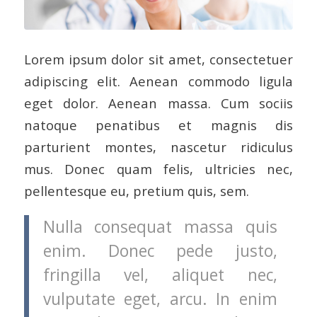
Lorem ipsum dolor sit amet, consectetuer
adipiscing elit. Aenean commodo ligula
eget dolor. Aenean massa. Cum sociis
natoque penatibus et magnis dis
parturient montes, nascetur ridiculus
mus. Donec quam felis, ultricies nec,
pellentesque eu, pretium quis, sem.
Nulla consequat massa quis
enim. Donec pede justo,
fringilla vel, aliquet nec,
vulputate eget, arcu. In enim