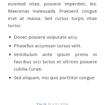
euismod vitae, posuere imperdiet, leo.
Maecenas malesuada. Praesent congue
erat at massa. Sed cursus turpis vitae
tortor.
Donec posuere vulputate arcu.
Phasellus accumsan cursus velit.
Vestibulum ante ipsum primis in
faucibus orci luctus et ultrices posuere
cubilia Curae;
Sed aliquam, nisi quis porttitor congue
TAGS:
FOOD
,
FUN