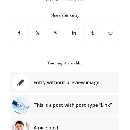
Share this entry
You might also like
Entry without preview image
This is a post with post type “Link”
A nice post