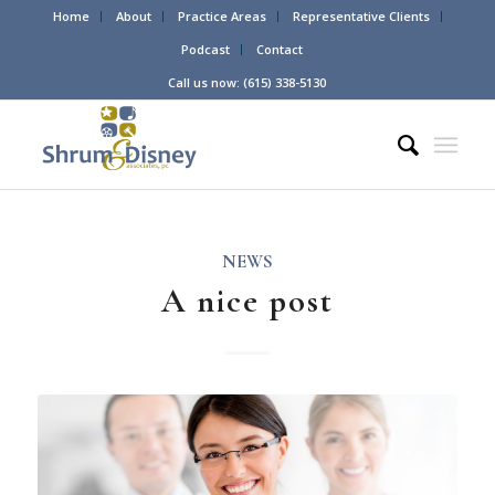
Home
About
Practice Areas
Representative Clients
Podcast
Contact
Call us now: (615) 338-5130
NEWS
A nice post