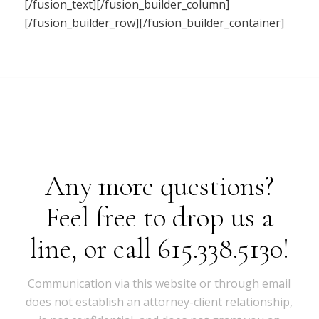
[/fusion_text][/fusion_builder_column]
[/fusion_builder_row][/fusion_builder_container]
Any more questions?
Feel free to drop us a
line, or call 615.338.5130!
Communication via this website or through email
does not establish an attorney-client relationship,