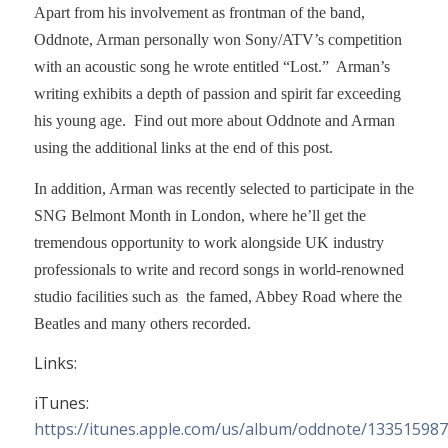
Apart from his involvement as frontman of the band,
Oddnote, Arman personally won Sony/ATV’s competition
with an acoustic song he wrote entitled “Lost.” Arman’s
writing exhibits a depth of passion and spirit far exceeding
his young age. Find out more about Oddnote and Arman
using the additional links at the end of this post.
In addition, Arman was recently selected to participate in the
SNG Belmont Month in London, where he’ll get the
tremendous opportunity to work alongside UK industry
professionals to write and record songs in world-renowned
studio facilities such as the famed, Abbey Road where the
Beatles and many others recorded.
Links:
iTunes:
https://itunes.apple.com/us/album/oddnote/13351598