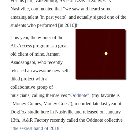
For his part, Valkenburg, SVP of A&R at Sony/ATV
Nashville, commented that “we saw and heard some
amazing talent [in past years], and actually signed one of the
students who performed [in 2016]!”
This year, the winner of the
All-Access program is a great
old client of mine, Arman
Asadsangabi, who recently
released an awesome new self-
titled project with a
collaborative group of
musicians, calling themselves “
Oddnote
” (my favorite is
“Money Comes, Money Goes”), recorded late last year at
DogFox studio here in Nashville and released on January
13th. A&R Factory recently called the Oddnote collective
“
the sexiest band of 2018.”