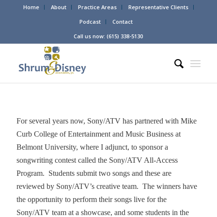
Home
About
Practice Areas
Representative Clients
Podcast
Contact
Call us now: (615) 338-5130
For several years now, Sony/ATV has partnered with Mike
Curb College of Entertainment and Music Business at
Belmont University, where I adjunct, to sponsor a
songwriting contest called the Sony/ATV All-Access
Program. Students submit two songs and these are
reviewed by Sony/ATV’s creative team. The winners have
the opportunity to perform their songs live for the
Sony/ATV team at a showcase, and some students in the