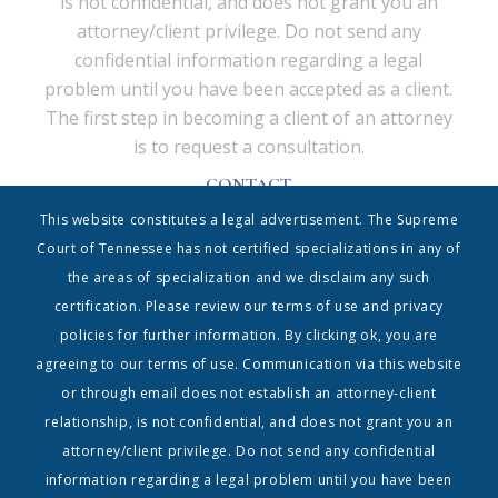
is not confidential, and does not grant you an
attorney/client privilege. Do not send any
confidential information regarding a legal
problem until you have been accepted as a client.
The first step in becoming a client of an attorney
is to request a consultation.
CONTACT
Shrum & Associates PC, d/b/a Shrum Disney & Associates
This website constitutes a legal advertisement. The Supreme
| 615.338.5130 | info@shrumdisney.com
54 Music Square East • Suite 350 • Nashville, Tennessee
Court of Tennessee has not certified specializations in any of
37203
the areas of specialization and we disclaim any such
Home
|
Contact
|
Terms
certification. Please review our terms of use and privacy
policies for further information. By clicking ok, you are
Copyright 1999-2023, Shrum & Associates PC| The Shrum & Associates PC logo and all
registered trademarks, service marks and trade names are owned by Shrum &
agreeing to our terms of use. Communication via this website
Associates PC | All Rights Reserved
or through email does not establish an attorney-client
relationship, is not confidential, and does not grant you an
attorney/client privilege. Do not send any confidential
information regarding a legal problem until you have been