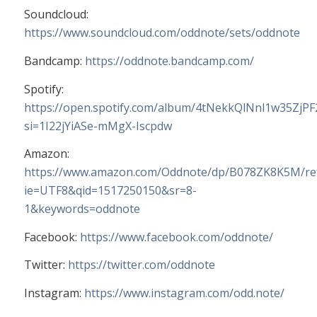
Soundcloud:
https://www.soundcloud.com/oddnote/sets/oddnote
Bandcamp:
https://oddnote.bandcamp.com/
Spotify:
https://open.spotify.com/album/4tNekkQlNnl1w35ZjP
si=1I22jYiASe-mMgX-Iscpdw
Amazon:
https://www.amazon.com/Oddnote/dp/B078ZK8K5M/ref
ie=UTF8&qid=1517250150&sr=8-
1&keywords=oddnote
Facebook:
https://www.facebook.com/oddnote/
Twitter:
https://twitter.com/oddnote
Instagram:
https://www.instagram.com/odd.note/