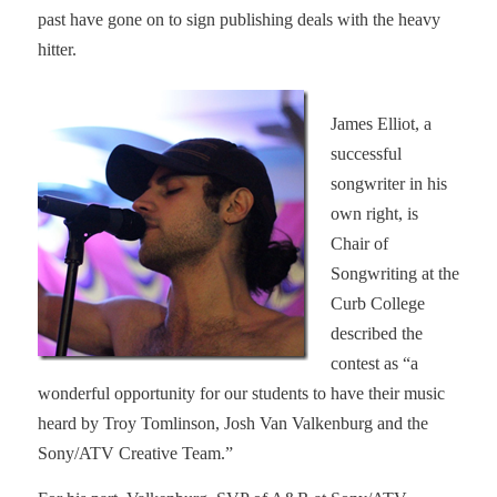
past have gone on to sign publishing deals with the heavy
hitter.
James Elliot, a
successful
songwriter in his
own right, is
Chair of
Songwriting at the
Curb College
described the
contest as “
a
wonderful opportunity for our students to have their music
heard by Troy Tomlinson, Josh Van Valkenburg and the
Sony/ATV Creative Team.”