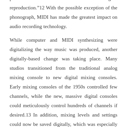
reproduction.”12 With the possible exception of the
phonograph, MIDI has made the greatest impact on
audio recording technology.
While computer and MIDI synthesizing were
digitalizing the way music was produced, another
digitally-based change was taking place. Many
studios transitioned from the traditional analog
mixing console to new digital mixing consoles.
Early mixing consoles of the 1950s controlled few
channels, while the new, massive digital consoles
could meticulously control hundreds of channels if
desired.13 In addition, mixing levels and settings
could now be saved digitally, which was especially