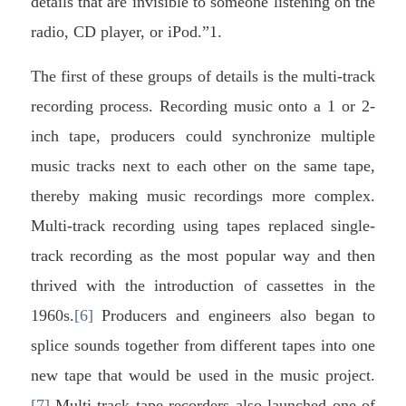
details that are invisible to someone listening on the
radio, CD player, or iPod.”1.
The first of these groups of details is the multi-track
recording process. Recording music onto a 1 or 2-
inch tape, producers could synchronize multiple
music tracks next to each other on the same tape,
thereby making music recordings more complex.
Multi-track recording using tapes replaced single-
track recording as the most popular way and then
thrived with the introduction of cassettes in the
1960s.
[6]
Producers and engineers also began to
splice sounds together from different tapes into one
new tape that would be used in the music project.
[7]
Multi-track tape recorders also launched one of