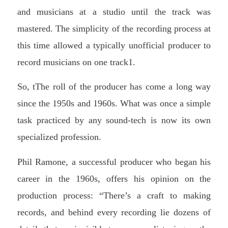
and musicians at a studio until the track was
mastered. The simplicity of the recording process at
this time allowed a typically unofficial producer to
record musicians on one track1.
So, tThe roll of the producer has come a long way
since the 1950s and 1960s. What was once a simple
task practiced by any sound-tech is now its own
specialized profession.
Phil Ramone, a successful producer who began his
career in the 1960s, offers his opinion on the
production process: “There’s a craft to making
records, and behind every recording lie dozens of