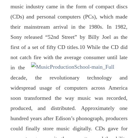
music industry came in the form of compact discs
(CDs) and personal computers (PCs), which made
their mainstream arrival in the 1980s. In 1982,
Sony released “52nd Street” by Billy Joel as the
first of a set of fifty CD titles.10 While the CD did
not catch fire with the average consumer until late
in t
he
decade, the revolutionary technology and
widespread usage of computers across America
soon transformed the way music was recorded,
produced, and distributed. Approximately one
hundred years after Edison’s phonograph, producers
could finally store music digitally. CDs gave for