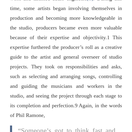
time, some artists began involving themselves in
production and becoming more knowledgeable in
the studio, producers became even more valuable
because of their expertise and objectivity.1 This
expertise furthered the producer’s roll as a creative
guide to the artist and general overseer of studio
projects. They took on responsibilities and asks,
such as selecting and arranging songs, controlling
and guiding the musicians and workers in the
studio, and seeing the project through each stage to
its completion and perfection.9 Again, in the words
of Phil Ramone,
“Someone’s got to think fast and