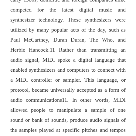
competed for the latest digital music and
synthesizer technology. These synthesizers were
utilized by many popular acts of the day, such as
Paul McCartney, Duran Duran, The Who, and
Herbie Hancock.11 Rather than transmitting an
audio signal, MIDI spoke a digital language that
enabled synthesizers and computers to connect with
a MIDI controller or sampler. This language, or
protocol, became universally accepted as a form of
audio communications11. In other words, MIDI
allowed people to manipulate a sample of one
sound or bank of sounds, produce audio signals of
the samples played at specific pitches and tempos