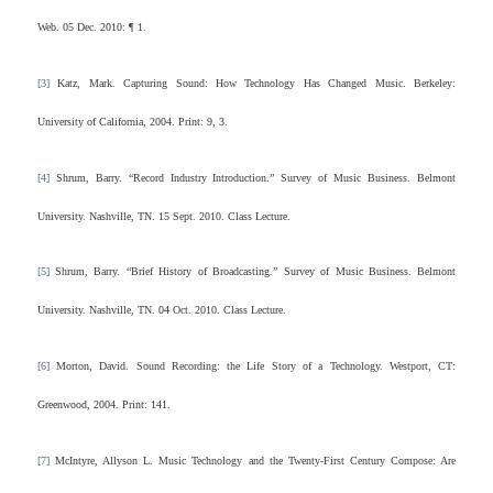
Web. 05 Dec. 2010: ¶ 1.
[3]
Katz, Mark. Capturing Sound: How Technology Has Changed Music. Berkeley:
University of California, 2004. Print: 9, 3.
[4]
Shrum, Barry. “Record Industry Introduction.” Survey of Music Business. Belmont
University. Nashville, TN. 15 Sept. 2010. Class Lecture.
[5]
Shrum, Barry. “Brief History of Broadcasting.” Survey of Music Business. Belmont
University. Nashville, TN. 04 Oct. 2010. Class Lecture.
[6]
Morton, David. Sound Recording: the Life Story of a Technology. Westport, CT:
Greenwood, 2004. Print: 141.
[7]
McIntyre, Allyson L. Music Technology and the Twenty-First Century Compose: Are