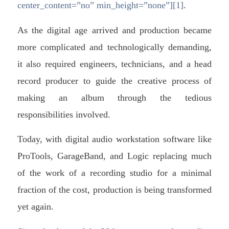
center_content=”no” min_height=”none”][1]
.
As the digital age arrived and production became
more complicated and technologically demanding,
it also required engineers, technicians, and a head
record producer to guide the creative process of
making an album through the tedious
responsibilities involved.
Today, with digital audio workstation software like
ProTools, GarageBand, and Logic replacing much
of the work of a recording studio for a minimal
fraction of the cost, production is being transformed
yet again.