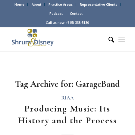
Home
About
Practice Areas
Representative Clients
Podcast
Contact
Call us now: (615) 338-5130
Tag Archive for:
GarageBand
RIAA
Producing Music: Its
History and the Process