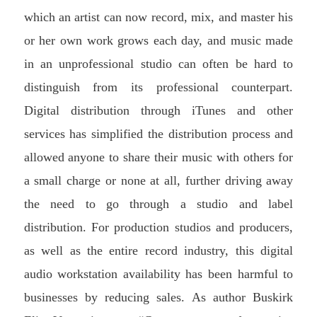
which an artist can now record, mix, and master his
or her own work grows each day, and music made
in an unprofessional studio can often be hard to
distinguish from its professional counterpart.
Digital distribution through iTunes and other
services has simplified the distribution process and
allowed anyone to share their music with others for
a small charge or none at all, further driving away
the need to go through a studio and label
distribution. For production studios and producers,
as well as the entire record industry, this digital
audio workstation availability has been harmful to
businesses by reducing sales.
As author Buskirk