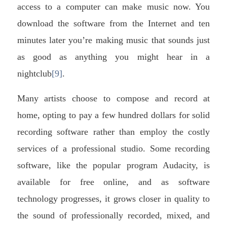
access to a computer can make music now. You
download the software from the Internet and ten
minutes later you’re making music that sounds just
as good as anything you might hear in a
nightclub
[9]
.
Many artists choose to compose and record at
home, opting to pay a few hundred dollars for solid
recording software rather than employ the costly
services of a professional studio. Some recording
software, like the popular program Audacity, is
available for free online, and as software
technology progresses, it grows closer in quality to
the sound of professionally recorded, mixed, and