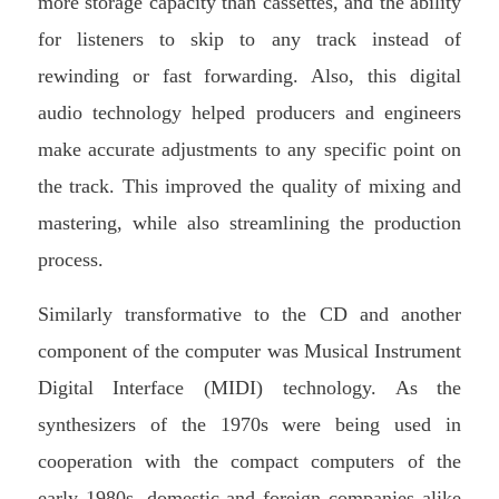
more storage capacity than cassettes, and the ability
for listeners to skip to any track instead of
rewinding or fast forwarding. Also, this digital
audio technology helped producers and engineers
make accurate adjustments to any specific point on
the track. This improved the quality of mixing and
mastering, while also streamlining the production
process.
Similarly transformative to the CD and another
component of the computer was Musical Instrument
Digital Interface (MIDI) technology. As the
synthesizers of the 1970s were being used in
cooperation with the compact computers of the
early 1980s, domestic and foreign companies alike