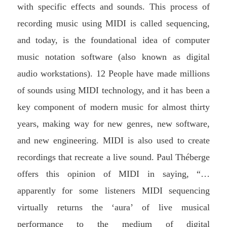
with specific effects and sounds. This process of
recording music using MIDI is called sequencing,
and today, is the foundational idea of computer
music notation software (also known as digital
audio workstations). 12 People have made millions
of sounds using MIDI technology, and it has been a
key component of modern music for almost thirty
years, making way for new genres, new software,
and new engineering. MIDI is also used to create
recordings that recreate a live sound. Paul Théberge
offers this opinion of MIDI in saying, “…
apparently for some listeners MIDI sequencing
virtually returns the ‘aura’ of live musical
performance to the medium of digital