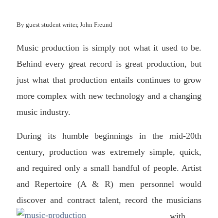
By guest student writer, John Freund
Music production is simply not what it used to be.
Behind every great record is great production, but
just what that production entails continues to grow
more complex with new technology and a changing
music industry.
During its humble beginnings in the mid-20th
century, production was extremely simple, quick,
and required only a small handful of people. Artist
and Repertoire (A & R) men personnel would
discover and contract talent, record the m
usicians
with