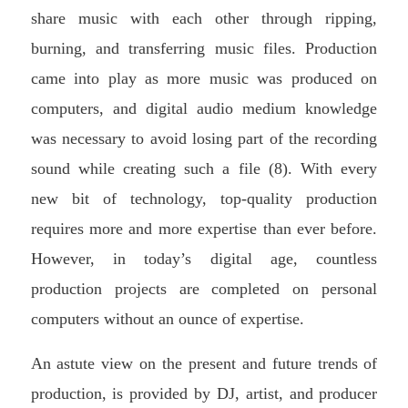
share music with each other through ripping,
burning, and transferring music files. Production
came into play as more music was produced on
computers, and digital audio medium knowledge
was necessary to avoid losing part of the recording
sound while creating such a file (8). With every
new bit of technology, top-quality production
requires more and more expertise than ever before.
However, in today’s digital age, countless
production projects are completed on personal
computers without an ounce of expertise.
An astute view on the present and future trends of
production, is provided by DJ, artist, and producer