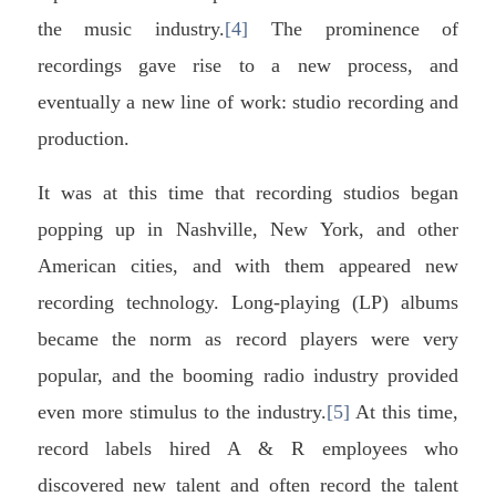
the music industry.
[4]
The prominence of
recordings gave rise to a new process, and
eventually a new line of work: studio recording and
production.
It was at this time that recording studios began
popping up in Nashville, New York, and other
American cities, and with them appeared new
recording technology. Long-playing (LP) albums
became the norm as record players were very
popular, and the booming radio industry provided
even more stimulus to the industry.
[5]
At this time,
record labels hired A & R employees who
discovered new talent and often record the talent