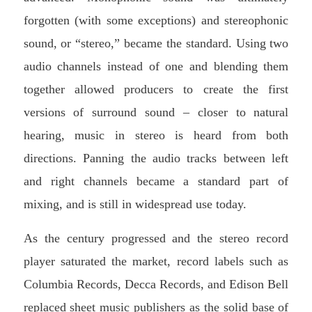
forgotten (with some exceptions) and stereophonic
sound, or “stereo,” became the standard. Using two
audio channels instead of one and blending them
together allowed producers to create the first
versions of surround sound – closer to natural
hearing, music in stereo is heard from both
directions. Panning the audio tracks between left
and right channels became a standard part of
mixing, and is still in widespread use today.
As the century progressed and the stereo record
player saturated the market, record labels such as
Columbia Records, Decca Records, and Edison Bell
replaced sheet music publishers as the solid base of