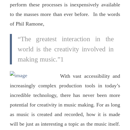
perform these processes is inexpensively available
to the masses more than ever before. In the words
of Phil Ramone,
“The greatest interaction in the
world is the creativity involved in
making music.”1
With vast accessibility and
increasingly complex production tools in today’s
incredible technology, there has never been more
potential for creativity in music making. For as long
as music is created and recorded, how it is made
will be just as interesting a topic as the music itself.