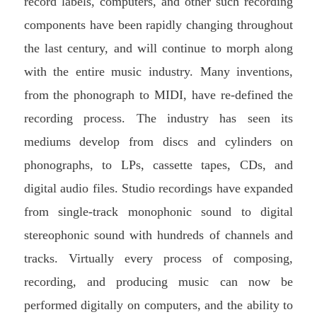
record labels, computers, and other such recording
components have been rapidly changing throughout
the last century, and will continue to morph along
with the entire music industry. Many inventions,
from the phonograph to MIDI, have re-defined the
recording process. The industry has seen its
mediums develop from discs and cylinders on
phonographs, to LPs, cassette tapes, CDs, and
digital audio files. Studio recordings have expanded
from single-track monophonic sound to digital
stereophonic sound with hundreds of channels and
tracks. Virtually every process of composing,
recording, and producing music can now be
performed digitally on computers, and the ability to