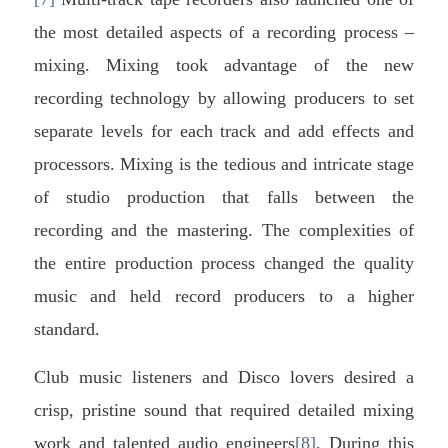
the most detailed aspects of a recording process –
mixing. Mixing took advantage of the new
recording technology by allowing producers to set
separate levels for each track and add effects and
processors. Mixing is the tedious and intricate stage
of studio production that falls between the
recording and the mastering. The complexities of
the entire production process changed the quality
music and held record producers to a higher
standard.
Club music listeners and Disco lovers desired a
crisp, pristine sound that required detailed mixing
work and talented audio engineers
[8]
. During this