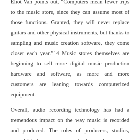
Eliot Van points out, “Computers mean fewer trips
to the music store, since they can assume most of
those functions. Granted, they will never replace
guitars and other physical instruments, but thanks to
sampling and music creation software, they come
closer each year.”14 Music stores themselves are
beginning to sell more digital music production
hardware and software, as more and more
customers are leaning towards computerized
equipment.
Overall, audio recording technology has had a
tremendous impact on the way music is recorded
and produced. The roles of producers, studios,