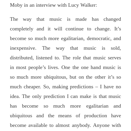
Moby in an interview with Lucy Walker:
The way that music is made has changed
completely and it will continue to change. It’s
become so much more egalitarian, democratic, and
inexpensive. The way that music is sold,
distributed, listened to. The role that music serves
in most people’s lives. One the one hand music is
so much more ubiquitous, but on the other it’s so
much cheaper. So, making predictions – I have no
idea. The only prediction I can make is that music
has become so much more egalitarian and
ubiquitous and the means of production have
become available to almost anybody. Anyone with