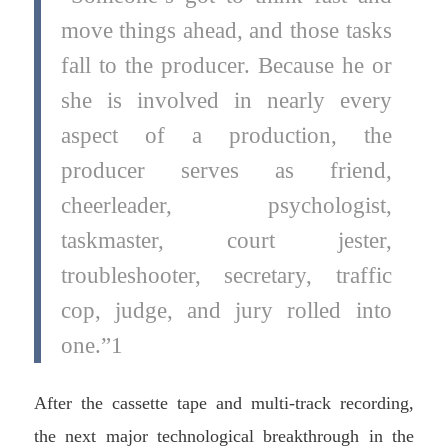
move things ahead, and those tasks
fall to the producer. Because he or
she is involved in nearly every
aspect of a production, the
producer serves as friend,
cheerleader, psychologist,
taskmaster, court jester,
troubleshooter, secretary, traffic
cop, judge, and jury rolled into
one.”1
After the cassette tape and multi-track recording,
the next major technological breakthrough in the