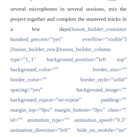
several microphones in several sessions, mix the
project together and complete the mastered tracks in
a few days
[fusion_builder_container
hundred_percent=”yes” overflow=”visible”]
[fusion_builder_row][fusion_builder_column
type=”1_1″ background_position=”left top”
background_color=”” border_size=””
border_color=”” border_style=”solid”
spacing=”yes” background_image=””
background_repeat=”no-repeat” padding=””
margin_top=”0px” margin_bottom=”0px” class=””
id=”” animation_type=”” animation_speed=”0.3″
animation_direction=”left” hide_on_mobile=”no”