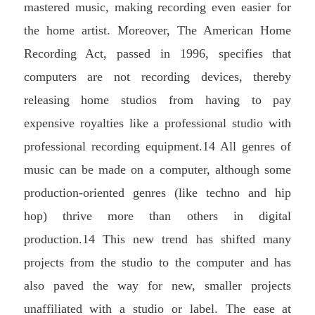
mastered music, making recording even easier for
the home artist. Moreover, The American Home
Recording Act, passed in 1996, specifies that
computers are not recording devices, thereby
releasing home studios from having to pay
expensive royalties like a professional studio with
professional recording equipment.14 All genres of
music can be made on a computer, although some
production-oriented genres (like techno and hip
hop) thrive more than others in digital
production.14 This new trend has shifted many
projects from the studio to the computer and has
also paved the way for new, smaller projects
unaffiliated with a studio or label. The ease at