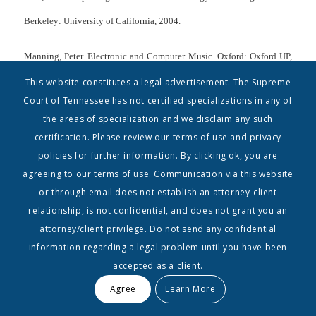
Berkeley: University of California, 2004.
Manning, Peter. Electronic and Computer Music. Oxford: Oxford UP,
2004. Web. 05 Dec. 2010.
This website constitutes a legal advertisement. The Supreme
Court of Tennessee has not certified specializations in any of
McIntyre, Allyson L. Music Technology and the Twenty-First Century
the areas of specialization and we disclaim any such
certification. Please review our terms of use and privacy
Compose: Are Computer-Assisted Notation Programs Becoming More
policies for further information. By clicking ok, you are
of a Crutch Than a Tool? Compositional Concerns in the
agreeing to our terms of use. Communication via this website
Technological Age. Diss. Belmont University, 2004. Nashville, TN,
or through email does not establish an attorney-client
relationship, is not confidential, and does not grant you an
2004.
attorney/client privilege. Do not send any confidential
Miller, Paul D., ed. Sound Unbound: Sampling Digital Music and
information regarding a legal problem until you have been
accepted as a client.
Culture. Cambridge, MA: MIT, 2008. Print.
Agree
Learn More
Moorefield, Virgil. The Producer as Composer: Shaping the Sounds of