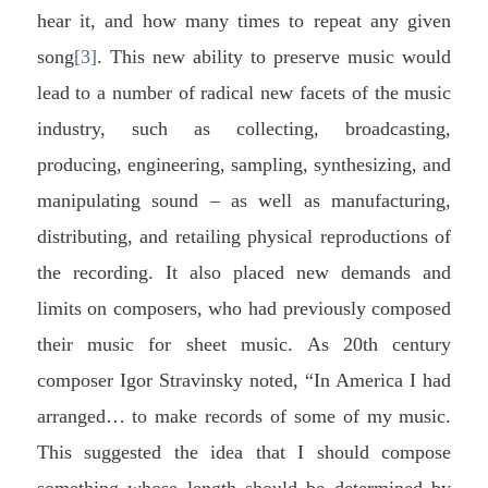
hear it, and how many times to repeat any given
song
[3]
. This new ability to preserve music would
lead to a number of radical new facets of the music
industry, such as collecting, broadcasting,
producing, engineering, sampling, synthesizing, and
manipulating sound – as well as manufacturing,
distributing, and retailing physical reproductions of
the recording. It also placed new demands and
limits on composers, who had previously composed
their music for sheet music. As 20th century
composer Igor Stravinsky noted, “In America I had
arranged… to make records of some of my music.
This suggested the idea that I should compose
something whose length should be determined by