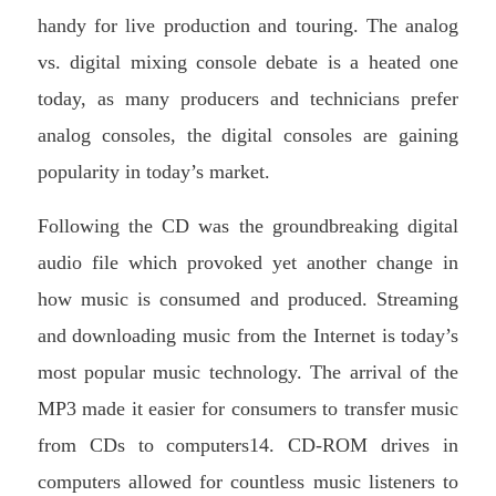
handy for live production and touring. The analog
vs. digital mixing console debate is a heated one
today, as many producers and technicians prefer
analog consoles, the digital consoles are gaining
popularity in today’s market.
Following the CD was the groundbreaking digital
audio file which provoked yet another change in
how music is consumed and produced. Streaming
and downloading music from the Internet is today’s
most popular music technology. The arrival of the
MP3 made it easier for consumers to transfer music
from CDs to computers14. CD-ROM drives in
computers allowed for countless music listeners to