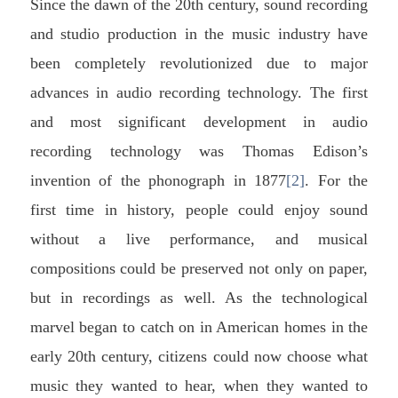
Since the dawn of the 20th century, sound recording
and studio production in the music industry have
been completely revolutionized due to major
advances in audio recording technology. The first
and most significant development in audio
recording technology was Thomas Edison’s
invention of the phonograph in 1877
[2]
. For the
first time in history, people could enjoy sound
without a live performance, and musical
compositions could be preserved not only on paper,
but in recordings as well. As the technological
marvel began to catch on in American homes in the
early 20th century, citizens could now choose what
music they wanted to hear, when they wanted to