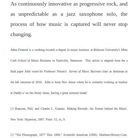
As continuously innovative as progressive rock, and
as unpredictable as a jazz saxophone solo, the
process of how music is captured will never stop
changing.
John Freund
is a working towards a degree in music business at Belmont University’s Mike
Curb School of Music Business in Nashville, Tennessee. This article is adapted from the a
final paper John wrote for Professor Shrum’s
Survey of Music Business
class as freshman in
the fall semester of 2010. John is from New Jersey where he is currently working as busboy
at Daddy-o’ on the Jersey shore, having a great summer break!
[1]
Ramone, Phil, and Charles L. Granata. Making Records: the Scenes behind the Music.
New York: Hyperion, 2007. Print: 15, xi, 9.
[2]
"The Phonograph, 1877 Thru 1896." Scientific American (1896). Machine-History.Com.