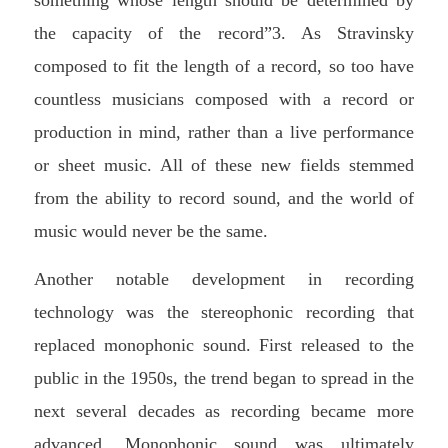
the capacity of the record”3. As Stravinsky
composed to fit the length of a record, so too have
countless musicians composed with a record or
production in mind, rather than a live performance
or sheet music. All of these new fields stemmed
from the ability to record sound, and the world of
music would never be the same.
Another notable development in recording
technology was the stereophonic recording that
replaced monophonic sound. First released to the
public in the 1950s, the trend began to spread in the
next several decades as recording became more
advanced. Monophonic sound was ultimately