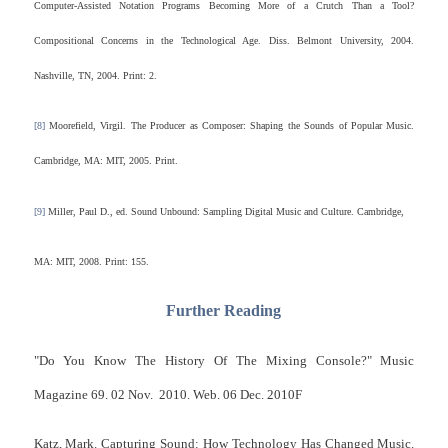
Computer-Assisted Notation Programs Becoming More of a Crutch Than a Tool?
Compositional Concerns in the Technological Age. Diss. Belmont University, 2004.
Nashville, TN, 2004. Print: 2.
[8]
Moorefield, Virgil. The Producer as Composer: Shaping the Sounds of Popular Music.
Cambridge, MA: MIT, 2005. Print.
[9]
Miller, Paul D., ed. Sound Unbound: Sampling Digital Music and Culture. Cambridge,
MA: MIT, 2008. Print: 155.
Further Reading
"Do You Know The History Of The Mixing Console?" Music
Magazine 69. 02 Nov. 2010. Web. 06 Dec. 2010F
Katz, Mark. Capturing Sound: How Technology Has Changed Music.