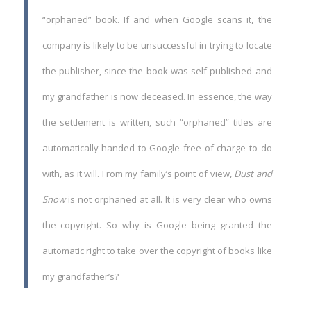
“orphaned” book. If and when Google scans it, the
company is likely to be unsuccessful in trying to locate
the publisher, since the book was self-published and
my grandfather is now deceased. In essence, the way
the settlement is written, such “orphaned” titles are
automatically handed to Google free of charge to do
with, as it will. From my family’s point of view,
Dust and
Snow
is not orphaned at all. It is very clear who owns
the copyright. So why is Google being granted the
automatic right to take over the copyright of books like
my grandfather’s?