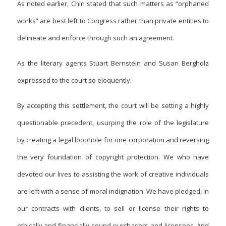
As noted earlier, Chin stated that such matters as “orphaned
works” are best left to Congress rather than private entities to
delineate and enforce through such an agreement.
As the literary agents Stuart Bernstein and Susan Bergholz
expressed to the court so eloquently:
By accepting this settlement, the court will be setting a highly
questionable precedent, usurping the role of the legislature
by creating a legal loophole for one corporation and reversing
the very foundation of copyright protection. We who have
devoted our lives to assisting the work of creative individuals
are left with a sense of moral indignation. We have pledged, in
our contracts with clients, to sell or license their rights to
ethically and financially sound purchasers and licensees. And