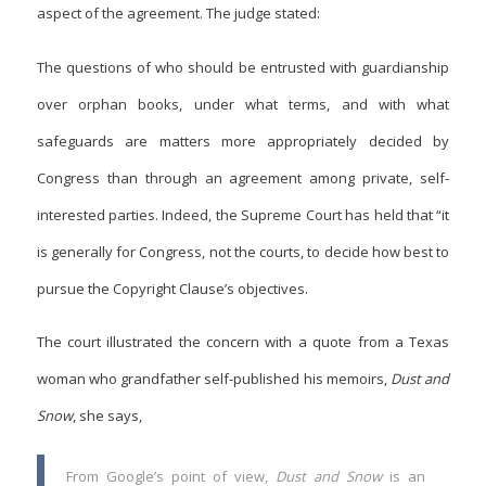
aspect of the agreement. The judge stated:
The questions of who should be entrusted with guardianship
over orphan books, under what terms, and with what
safeguards are matters more appropriately decided by
Congress than through an agreement among private, self-
interested parties. Indeed, the Supreme Court has held that “it
is generally for Congress, not the courts, to decide how best to
pursue the Copyright Clause’s objectives.
The court illustrated the concern with a quote from a Texas
woman who grandfather self-published his memoirs,
Dust and
Snow
, she says,
From Google’s point of view,
Dust and Snow
is an