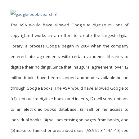
The ASA would have allowed Google to digitize millions of
copyrighted works in an effort to create the largest digital
library, a process Google began in 2004 when the company
entered into agreements with certain academic libraries to
digitize their holdings. Since that inaugural agreement, over 12
million books have been scanned and made available online
through Google Books. The ASA would have allowed Google to
“(1) continue to digitize books and inserts, (2) sell subscriptions
to an electronic books database, (3) sell online access to
individual books, (4) sell advertising on pages from books, and
(5) make certain other prescribed uses. (ASA §§ 3.1, 4.1-4.8; see