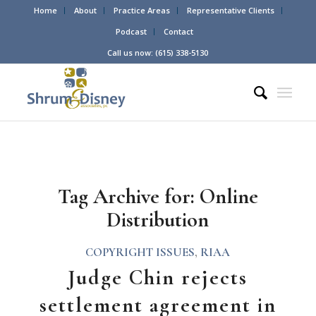
Home
About
Practice Areas
Representative Clients
Podcast
Contact
Call us now: (615) 338-5130
Tag Archive for:
Online
Distribution
COPYRIGHT ISSUES
,
RIAA
Judge Chin rejects
settlement agreement in