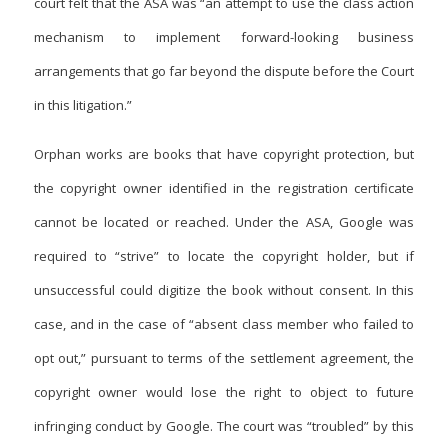
court felt that the ASA was “an attempt to use the class action
mechanism to implement
forward-looking business
arrangements that go far beyond the dispute before the Court
in this litigation.”
Orphan works are books that have copyright protection, but
the copyright owner identified in the registration certificate
cannot be located or reached. Under the ASA, Google was
required to “strive” to locate the copyright holder, but if
unsuccessful could digitize the book without consent. In this
case, and in the case of “absent class member who failed to
opt out,” pursuant to terms of the settlement agreement, the
copyright owner would lose the right to object to future
infringing conduct by Google. The court was “troubled” by this