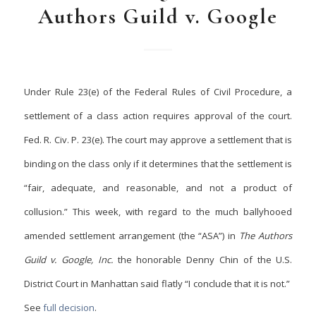
Authors Guild v. Google
Under Rule 23(e) of the Federal Rules of Civil Procedure, a
settlement of a class action requires approval of the court.
Fed. R. Civ. P. 23(e). The court may approve a
settlement that is
binding on the class only if it determines that the settlement is
“fair, adequate, and reasonable, and not a product of
collusion.” This week, with regard to the much ballyhooed
amended settlement arrangement (the “ASA”) in
The Authors
Guild v. Google, Inc.
the honorable Denny Chin of the U.S.
District Court in Manhattan said flatly “I conclude that it is not.”
See
full decision
.