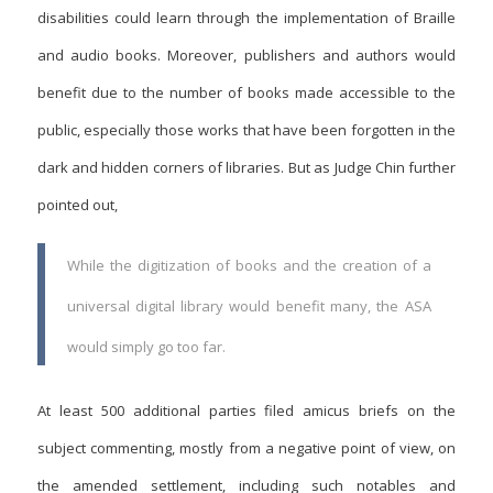
disabilities could learn through the implementation of Braille
and audio books. Moreover, publishers and authors would
benefit due to the number of books made accessible to the
public, especially those works that have been forgotten in the
dark and hidden corners of libraries. But as Judge Chin further
pointed out,
While the digitization of books and the creation of a
universal digital library would benefit many, the ASA
would simply go too far.
At least 500 additional parties filed amicus briefs on the
subject commenting, mostly from a negative point of view, on
the amended settlement, including such notables and