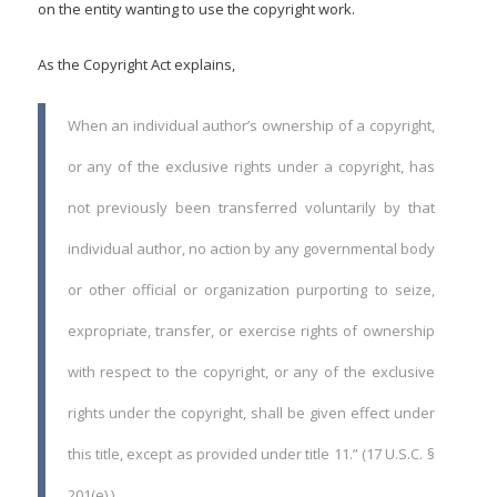
on the entity wanting to use the copyright work.
As the Copyright Act explains,
When an individual author’s ownership of a copyright,
or any of the exclusive rights under a copyright, has
not previously been transferred voluntarily by that
individual author, no action by any governmental body
or other official or organization purporting to seize,
expropriate, transfer, or exercise rights of ownership
with respect to the copyright, or any of the exclusive
rights under the copyright, shall be given effect under
this title, except as provided under title 11.” (17 U.S.C. §
201(e).)