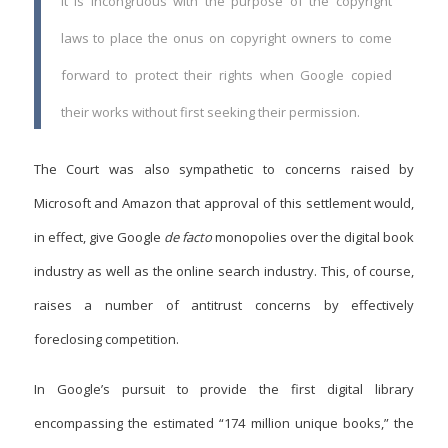
It is incongruous with the purpose of the copyright
laws to place the onus on copyright owners to come
forward to protect their rights when Google copied
their works without first seeking their permission.
The Court was also sympathetic to concerns raised by
Microsoft and Amazon that approval of this settlement would,
in effect, give Google
de facto
monopolies over the digital book
industry as well as the online search industry. This, of course,
raises a number of antitrust concerns by effectively
foreclosing competition.
In Google’s pursuit to provide the first digital library
encompassing the estimated “174 million unique books,” the