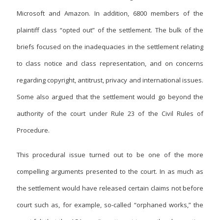
Microsoft and Amazon. In addition, 6800 members of the
plaintiff class “opted out” of the settlement. The bulk of the
briefs focused on the inadequacies in the settlement relating
to class notice and class representation, and on concerns
regarding copyright, antitrust, privacy and international issues.
Some also argued that the settlement would go beyond the
authority of the court under Rule 23 of the Civil Rules of
Procedure.
This procedural issue turned out to be one of the more
compelling arguments presented to the court. In as much as
the settlement would have released certain claims not before
court such as, for example, so-called “orphaned works,” the