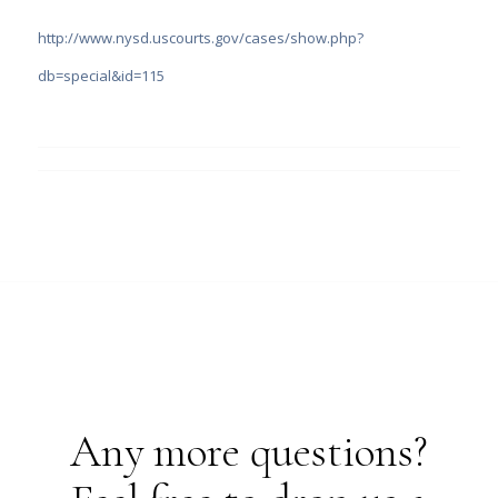
http://www.nysd.uscourts.gov/cases/show.php?
db=special&id=115
Any more questions?