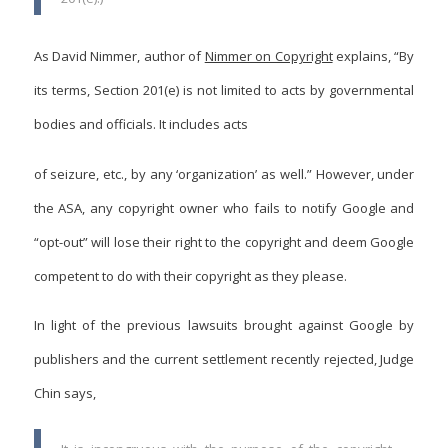
As David Nimmer, author of
Nimmer on Copyright
explains, “By
its terms, Section 201(e) is not limited to acts by governmental
bodies and officials. It includes acts
of seizure, etc., by any ‘organization’ as well.” However, under
the ASA, any copyright owner who fails to notify Google and
“opt-out” will lose their right to the copyright and deem Google
competent to do with their copyright as they please.
In light of the previous lawsuits brought against Google by
publishers and the current settlement recently rejected, Judge
Chin says,