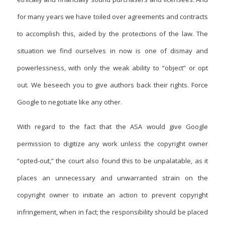
for many years we have toiled over agreements and contracts
to accomplish this, aided by the protections of the law. The
situation we find ourselves in now is one of dismay and
powerlessness, with only the weak ability to “object” or opt
out. We beseech you to give authors back their rights. Force
Google to negotiate like any other.
With regard to the fact that the ASA would give Google
permission to digitize any work unless the copyright owner
“opted-out,” the court also found this to be unpalatable, as it
places an unnecessary and unwarranted strain on the
copyright owner to initiate an action to prevent copyright
infringement, when in fact; the responsibility should be placed