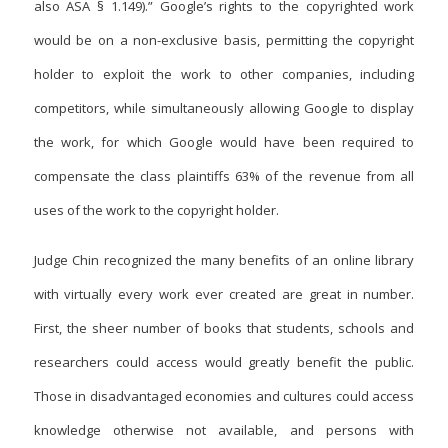
also ASA § 1.149).” Google’s rights to the copyrighted work
would be on a non-exclusive basis, permitting the copyright
holder to exploit the work to other companies, including
competitors, while simultaneously allowing Google to display
the work, for which Google would have been required to
compensate the class plaintiffs 63% of the revenue from all
uses of the work to the copyright holder.
Judge Chin recognized the many benefits of an online library
with virtually every work ever created are great in number.
First, the sheer number of books that students, schools and
researchers could access would greatly benefit the public.
Those in disadvantaged economies and cultures could access
knowledge otherwise not available, and persons with