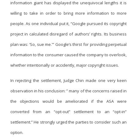
information giant has displayed the unequivocal lengths it is
willing to take in order to bring more information to more
people. As one individual put it, “Google pursued its copyright
project in calculated disregard of authors’ rights. Its business
plan was: ‘So, sue me.'” Google’s thirst for providing perpetual
information to the consumer caused the company to overlook,
whether intentionally or accidently, major copyright issues.
In rejecting the settlement, Judge Chin made one very keen
observation in his conclusion: ” many of the concerns raised in
the objections would be ameliorated if the ASA were
converted from an “opt-out” settlement to an “opt-in”
settlement.” He strongly urged the parties to consider such an
option.