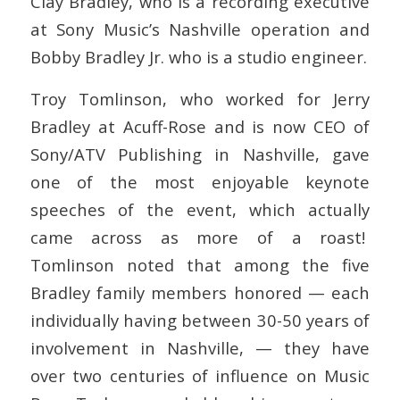
Clay Bradley, who is a recording executive
at Sony Music’s Nashville operation and
Bobby Bradley Jr. who is a studio engineer.
Troy Tomlinson, who worked for Jerry
Bradley at Acuff-Rose and is now CEO of
Sony/ATV Publishing in Nashville, gave
one of the most enjoyable keynote
speeches of the event, which actually
came across as more of a roast!
Tomlinson noted that among the five
Bradley family members honored — each
individually having between 30-50 years of
involvement in Nashville, — they have
over two centuries of influence on Music