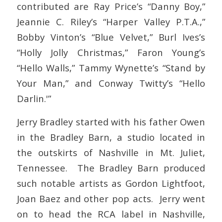
contributed are Ray Price’s “Danny Boy,”
Jeannie C. Riley’s “Harper Valley P.T.A.,”
Bobby Vinton’s “Blue Velvet,” Burl Ives’s
“Holly Jolly Christmas,” Faron Young’s
“Hello Walls,” Tammy Wynette’s “Stand by
Your Man,” and Conway Twitty’s “Hello
Darlin.'”
Jerry Bradley started with his father Owen
in the Bradley Barn, a studio located in
the outskirts of Nashville in Mt. Juliet,
Tennessee. The Bradley Barn produced
such notable artists as Gordon Lightfoot,
Joan Baez and other pop acts. Jerry went
on to head the RCA label in Nashville,