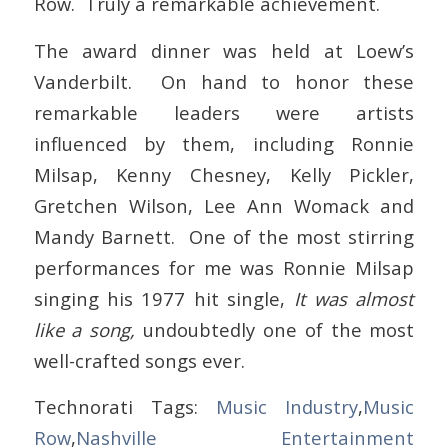
Row. Truly a remarkable achievement.
The award dinner was held at Loew’s
Vanderbilt. On hand to honor these
remarkable leaders were artists
influenced by them, including Ronnie
Milsap, Kenny Chesney, Kelly Pickler,
Gretchen Wilson, Lee Ann Womack and
Mandy Barnett. One of the most stirring
performances for me was Ronnie Milsap
singing his 1977 hit single,
It was almost
like a song,
undoubtedly one of the most
well-crafted songs ever.
Technorati Tags:
Music Industry
,
Music
Row
,
Nashville Entertainment