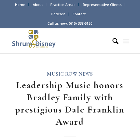
Home
About
Practice Areas
Representative Clients
Podcast
Contact
Call us now: (615) 338-5130
MUSIC ROW NEWS
Leadership Music honors
Bradley Family with
prestigious Dale Franklin
Award