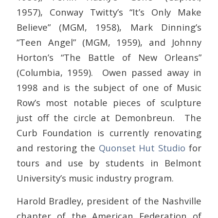
1957), Conway Twitty’s “It’s Only Make
Believe” (MGM, 1958), Mark Dinning’s
“Teen Angel” (MGM, 1959), and Johnny
Horton’s “The Battle of New Orleans”
(Columbia, 1959). Owen passed away in
1998 and is the subject of one of Music
Row’s most notable pieces of sculpture
just off the circle at Demonbreun. The
Curb Foundation is currently renovating
and restoring the
Quonset Hut Studio
for
tours and use by students in Belmont
University’s music industry program.
Harold Bradley, president of the Nashville
chapter of the American Federation of