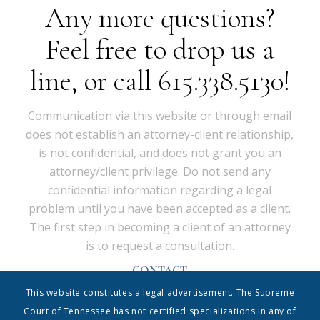
Any more questions?
Feel free to drop us a
line, or call 615.338.5130!
Communication via this website or through email
does not establish an attorney-client relationship,
is not confidential, and does not grant you an
attorney/client privilege. Do not send any
confidential information regarding a legal
problem until you have been accepted as a client.
The first step in becoming a client of an attorney
is to request a consultation.
CONTACT
Shrum & Associates PC, d/b/a Shrum Disney & Associates
This website constitutes a legal advertisement. The Supreme
| 615.338.5130 | info@shrumdisney.com
54 Music Square East • Suite 350 • Nashville, Tennessee
Court of Tennessee has not certified specializations in any of
37203