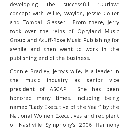
developing the successful “Outlaw”
concept with Willie, Waylon, Jessie Colter
and Tompall Glasser. From there, Jerry
took over the reins of Opryland Music
Group and Acuff-Rose Music Publishing for
awhile and then went to work in the
publishing end of the business.
Connie Bradley, Jerry’s wife, is a leader in
the music industry as senior vice
president of ASCAP. She has been
honored many times, including being
named “Lady Executive of the Year” by the
National Women Executives and recipient
of Nashville Symphony’s 2006 Harmony