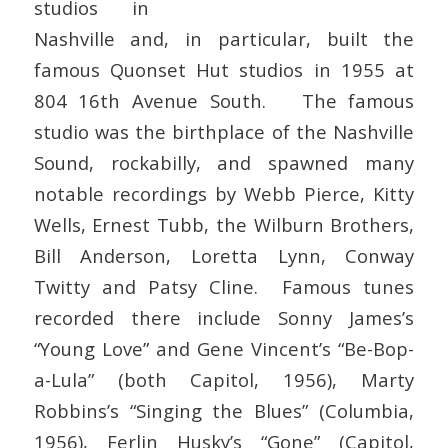
studios in
Nashville and, in particular, built the
famous Quonset Hut studios in 1955 at
804 16th Avenue South. The famous
studio was the birthplace of the Nashville
Sound, rockabilly, and spawned many
notable recordings by Webb Pierce, Kitty
Wells, Ernest Tubb, the Wilburn Brothers,
Bill Anderson, Loretta Lynn, Conway
Twitty and Patsy Cline. Famous tunes
recorded there include Sonny James’s
“Young Love” and Gene Vincent’s “Be-Bop-
a-Lula” (both Capitol, 1956), Marty
Robbins’s “Singing the Blues” (Columbia,
1956), Ferlin Husky’s “Gone” (Capitol,