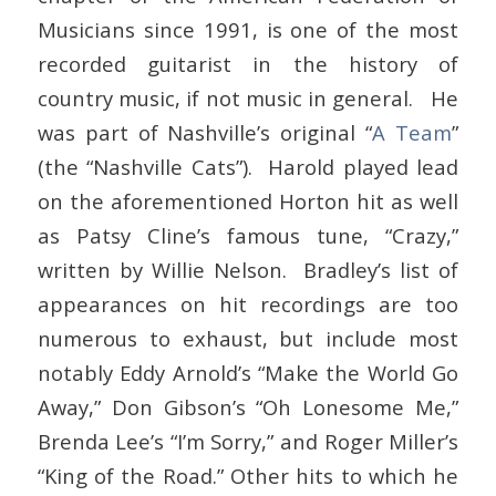
Musicians since 1991, is one of the most
recorded guitarist in the history of
country music, if not music in general. He
was part of Nashville’s original “
A Team
”
(the “Nashville Cats”). Harold played lead
on the aforementioned Horton hit as well
as Patsy Cline’s famous tune, “Crazy,”
written by Willie Nelson. Bradley’s list of
appearances on hit recordings are too
numerous to exhaust, but include most
notably Eddy Arnold’s “Make the World Go
Away,” Don Gibson’s “Oh Lonesome Me,”
Brenda Lee’s “I’m Sorry,” and Roger Miller’s
“King of the Road.” Other hits to which he