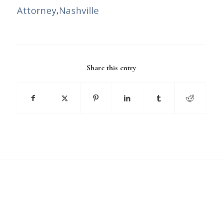
Attorney
,
Nashville
Share this entry