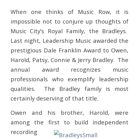
When one thinks of Music Row, it is
impossible not to conjure up thoughts of
Music City’s Royal Family, the Bradleys.
Last night, Leadership Music awarded the
prestigious Dale Franklin Award to Owen,
Harold, Patsy, Connie & Jerry Bradley. The
annual award recognizes music
professionals who exemplify leadership
qualities. The Bradley family is most
certainly deserving of that title.
Owen and his brother, Harold, were
among the first to build independent
recording