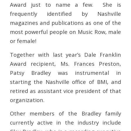
Award just to name a few. She is
frequently identified by Nashville
magazines and publications as one of the
most powerful people on Music Row, male
or female!
Together with last year’s Dale Franklin
Award recipient, Ms. Frances Preston,
Patsy Bradley was instrumental in
starting the Nashville office of BMI, and
retired as assistant vice president of that
organization.
Other members of the Bradley family
currently active in the industry include