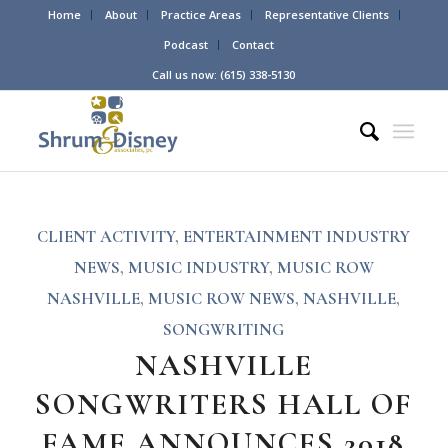
Home
About
Practice Areas
Representative Clients
Podcast
Contact
Call us now: (615) 338-5130
CLIENT ACTIVITY
,
ENTERTAINMENT INDUSTRY
NEWS
,
MUSIC INDUSTRY
,
MUSIC ROW
NASHVILLE
,
MUSIC ROW NEWS
,
NASHVILLE
,
SONGWRITING
NASHVILLE
SONGWRITERS HALL OF
FAME ANNOUNCES 2018