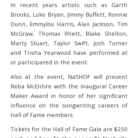
In recent years artists such as Garth
Brooks, Luke Bryan, Jimmy Buffett, Ronnie
Dunn, Emmylou Harris, Alan Jackson, Tim
McGraw, Thomas Rhett, Blake Shelton,
Marty Stuart, Taylor Swift, Josh Turner
and Trisha Yearwood have performed at
or participated in the event.
Also at the event, NaSHOF will present
Reba McEntire with the inaugural Career
Maker Award in honor of her significant
influence on the songwriting careers of
Hall of Fame members.
Tickets for the Hall of Fame Gala are $250