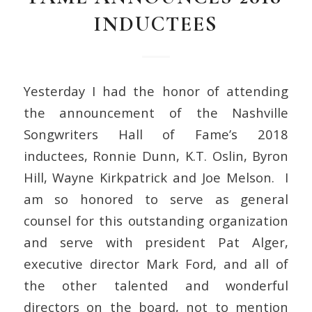
INDUCTEES
Yesterday I had the honor of attending
the announcement of the Nashville
Songwriters Hall of Fame’s 2018
inductees, Ronnie Dunn, K.T. Oslin, Byron
Hill, Wayne Kirkpatrick and Joe Melson. I
am so honored to serve as general
counsel for this outstanding organization
and serve with president Pat Alger,
executive director Mark Ford, and all of
the other talented and wonderful
directors on the board, not to mention