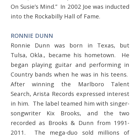
On Susie’s Mind.” In 2002 Joe was inducted
into the Rockabilly Hall of Fame.
RONNIE DUNN
Ronnie Dunn was born in Texas, but
Tulsa, Okla., became his hometown. He
began playing guitar and performing in
Country bands when he was in his teens.
After winning the Marlboro Talent
Search, Arista Records expressed interest
in him. The label teamed him with singer-
songwriter Kix Brooks, and the two
recorded as Brooks & Dunn from 1991-
2011. The mega-duo sold millions of