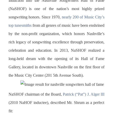
Induction into the Nashville Songwriters Hall of Fame
(NaSHOF) is one of the nation’s most highly prized
songwriting honors. Since 1970,
nearly 200 of Music City’s
top tunesmiths
from all genres of music have been enshrined
by the non-profit organization, which honors Nashville’s
rich legacy of songwriting excellence through preservation,
celebration and education. In 2013, NaSHOF realized a
long-held dream with the opening of its Hall of Fame
Gallery, located in downtown Nashville on the first floor of
the Music City Center (201
5th Avenue South).
NaSHOF chairman of the Board,
Patrick (“Pat”) J. Alger III
(2010 NaHOF inductee), described Mr. Shrum as a perfect
fit: