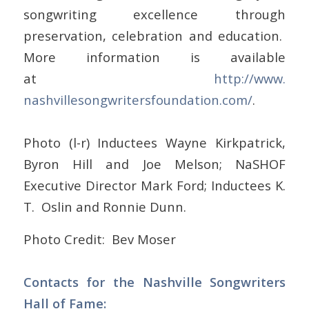
songwriting excellence through
preservation, celebration and education.
More information is available
at
http://www.
nashvillesongwritersfoundation
.com/
.
Photo (l-r) Inductees Wayne Kirkpatrick,
Byron Hill and Joe Melson; NaSHOF
Executive Director Mark Ford; Inductees K.
T. Oslin and Ronnie Dunn.
Photo Credit: Bev Moser
Contacts for the Nashville Songwriters
Hall of Fame: