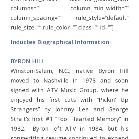
columns=”” column_min_width=””
column_spacing=”” rule_style=”default”
rule_size=”” rule_color=”” class=”” id=””]
Inductee Biographical Information
BYRON HILL
Winston-Salem, N.C., native Byron Hill
moved to Nashville in 1978 and soon
signed with ATV Music Group, where he
enjoyed his first cuts with “Pickin’ Up
Strangers” by Johnny Lee and George
Strait’s first #1 “Fool Hearted Memory” in
1982. Byron left ATV in 1984, but his
songwriting resume continued to expand