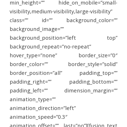
min_height=”” hide_on_mobile=”small-
visibility,medium-visibility,large-visibility”
class=”” id=”” background_color=””
background_image=””
background_position=”left top”
background_repeat=”no-repeat”
hover_type=”none” border_size=”0″
border_color=”” border_style=”solid”
border_position=”all” padding_top=””
padding_right=”” padding_bottom=””
padding_left=”” dimension_margin=””
animation_type=””
animation_direction=”left”
animation_speed=”0.3″
animation_offset=”” last=”no”][fusion_text