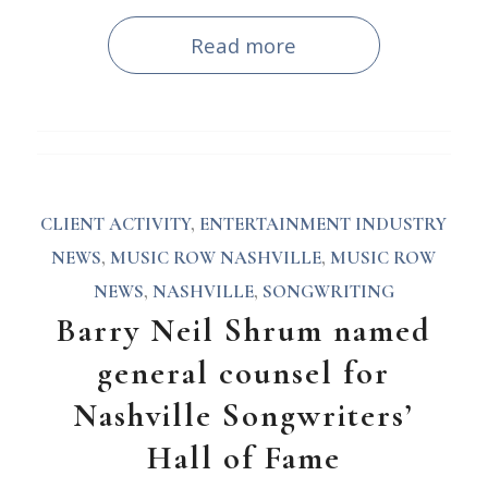
Read more
CLIENT ACTIVITY
,
ENTERTAINMENT INDUSTRY
NEWS
,
MUSIC ROW NASHVILLE
,
MUSIC ROW
NEWS
,
NASHVILLE
,
SONGWRITING
Barry Neil Shrum named
general counsel for
Nashville Songwriters’
Hall of Fame