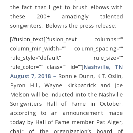
the fact that I get to brush elbows with
these 200+ amazingly talented
songwriters. Below is the press release:
[/fusion_text][fusion_text columns=””
column_min_width=”” column_spacing=””
rule_style=”default” rule_size=””
rule_color=”” class=”” id=””]
Nashville, TN
August 7, 2018 –
Ronnie Dunn, K.T. Oslin,
Byron Hill, Wayne Kirkpatrick and Joe
Melson will be inducted into the Nashville
Songwriters Hall of Fame in October,
according to an announcement made
today by Hall of Fame member Pat Alger,
chair of the organization’s board of