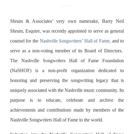
Shrum & Associates’ very own namesake, Barry Neil
Shrum, Esquire, was recently appointed to serve as general
counsel for the
Nashville Songwriters’ Hall of Fame
, and to
serve as a non-voting member of its Board of Directors.
The Nashville Songwriters Hall of Fame Foundation
(NaSHOF) is a non-profit organization dedicated to
honoring and preserving the songwriting legacy that is
uniquely associated with the Nashville music community. Its
purpose is to educate, celebrate and archive the
achievements and contributions made by members of the
Nashville Songwriters Hall of Fame to the world.