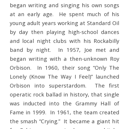
began writing and singing his own songs
at an early age. He spent much of his
young adult years working at Standard Oil
by day then playing high-school dances
and local night clubs with his Rockabilly
band by night. In 1957, Joe met and
began writing with a then-unknown Roy
Orbison. In 1960, their song “Only The
Lonely (Know The Way I Feel)” launched
Orbison into superstardom. The first
operatic rock ballad in history, that single
was inducted into the Grammy Hall of
Fame in 1999. In 1961, the team created
the smash “Crying.” It became a giant hit