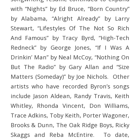
with “Nights” by Ed Bruce, “Born Country”
by Alabama, “Alright Already” by Larry
Stewart, “Lifestyles Of The Not So Rich
And Famous” by Tracy Byrd, “High-Tech
Redneck” by George Jones, “If I Was A
Drinkin’ Man” by Neal McCoy, “Nothing On
But The Radio” by Gary Allan and “Size
Matters (Someday)” by Joe Nichols. Other
artists who have recorded Byron’s songs
include Jason Aldean, Randy Travis, Keith
Whitley, Rhonda Vincent, Don Williams,
Trace Adkins, Toby Keith, Porter Wagoner,
Brooks & Dunn, The Oak Ridge Boys, Ricky
Skaggs and Reba McEntire. To date,