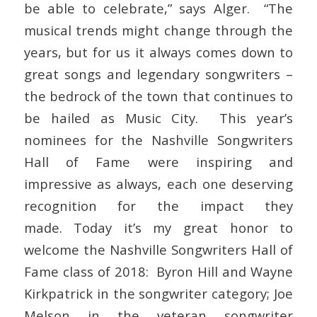
be able to celebrate,” says Alger. “The
musical trends might change through the
years, but for us it always comes down to
great songs and legendary songwriters –
the bedrock of the town that continues to
be hailed as Music City. This year’s
nominees for the Nashville Songwriters
Hall of Fame were inspiring and
impressive as always, each one deserving
recognition for the impact they
made. Today it’s my great honor to
welcome the Nashville Songwriters Hall of
Fame class of 2018: Byron Hill and Wayne
Kirkpatrick in the songwriter category; Joe
Melson in the veteran songwriter