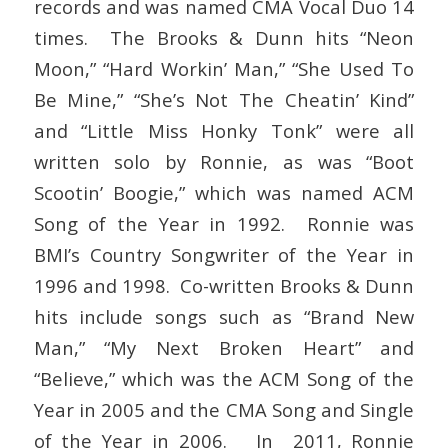
records and was named CMA Vocal Duo 14
times. The Brooks & Dunn hits “Neon
Moon,” “Hard Workin’ Man,” “She Used To
Be Mine,” “She’s Not The Cheatin’ Kind”
and “Little Miss Honky Tonk” were all
written solo by Ronnie, as was “Boot
Scootin’ Boogie,” which was named ACM
Song of the Year in 1992. Ronnie was
BMI’s Country Songwriter of the Year in
1996 and 1998. Co-written Brooks & Dunn
hits include songs such as “Brand New
Man,” “My Next Broken Heart” and
“Believe,” which was the ACM Song of the
Year in 2005 and the CMA Song and Single
of the Year in 2006. In 2011, Ronnie