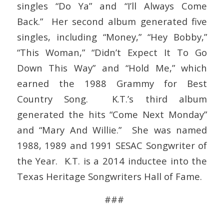
singles “Do Ya” and “I’ll Always Come
Back.” Her second album generated five
singles, including “Money,” “Hey Bobby,”
“This Woman,” “Didn’t Expect It To Go
Down This Way” and “Hold Me,” which
earned the 1988 Grammy for Best
Country Song. K.T.’s third album
generated the hits “Come Next Monday”
and “Mary And Willie.” She was named
1988, 1989 and 1991 SESAC Songwriter of
the Year. K.T. is a 2014 inductee into the
Texas Heritage Songwriters Hall of Fame.
###