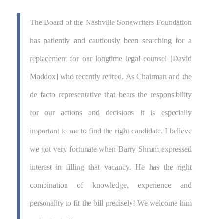
The Board of the Nashville Songwriters Foundation
has patiently and cautiously been searching for a
replacement for our longtime legal counsel [David
Maddox] who recently retired. As Chairman and the
de facto representative that bears the responsibility
for our actions and decisions it is especially
important to me to find the right candidate. I believe
we got very fortunate when Barry Shrum expressed
interest in filling that vacancy. He has the right
combination of knowledge, experience and
personality to fit the bill precisely! We welcome him