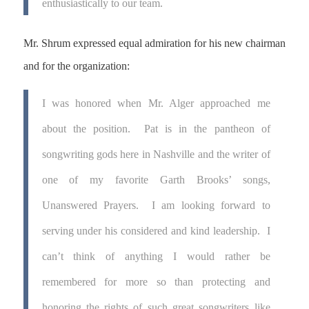
enthusiastically to our team.
Mr. Shrum expressed equal admiration for his new chairman
and for the organization:
I was honored when Mr. Alger approached me
about the position. Pat is in the pantheon of
songwriting gods here in Nashville and the writer of
one of my favorite Garth Brooks’ songs,
Unanswered Prayers. I am looking forward to
serving under his considered and kind leadership. I
can’t think of anything I would rather be
remembered for more so than protecting and
honoring the rights of such great songwriters like