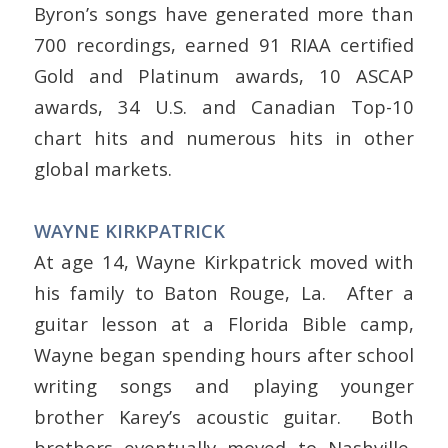
Byron’s songs have generated more than
700 recordings, earned 91 RIAA certified
Gold and Platinum awards, 10 ASCAP
awards, 34 U.S. and Canadian Top-10
chart hits and numerous hits in other
global markets.
WAYNE KIRKPATRICK
At age 14, Wayne Kirkpatrick moved with
his family to Baton Rouge, La. After a
guitar lesson at a Florida Bible camp,
Wayne began spending hours after school
writing songs and playing younger
brother Karey’s acoustic guitar. Both
brothers eventually moved to Nashville,