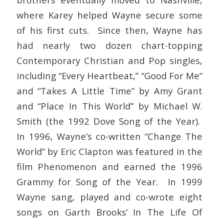
where Karey helped Wayne secure some
of his first cuts. Since then, Wayne has
had nearly two dozen chart-topping
Contemporary Christian and Pop singles,
including “Every Heartbeat,” “Good For Me”
and “Takes A Little Time” by Amy Grant
and “Place In This World” by Michael W.
Smith (the 1992 Dove Song of the Year).
In 1996, Wayne’s co-written “Change The
World” by Eric Clapton was featured in the
film Phenomenon and earned the 1996
Grammy for Song of the Year. In 1999
Wayne sang, played and co-wrote eight
songs on Garth Brooks’ In The Life Of