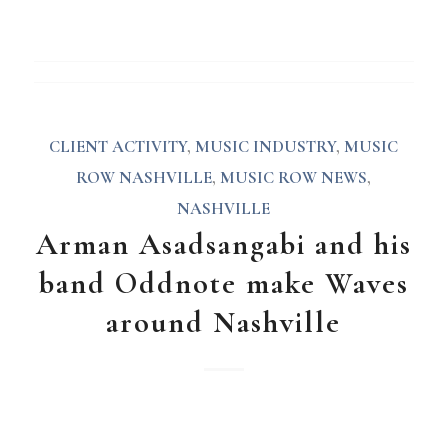
CLIENT ACTIVITY
,
MUSIC INDUSTRY
,
MUSIC
ROW NASHVILLE
,
MUSIC ROW NEWS
,
NASHVILLE
Arman Asadsangabi and his
band Oddnote make Waves
around Nashville