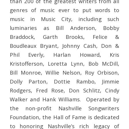
than 200 of the greatest writers from all
genres of music ever to put words to
music in Music City, including such
luminaries as Bill Anderson, Bobby
Braddock, Garth Brooks, Felice &
Boudleaux Bryant, Johnny Cash, Don &
Phil Everly, Harlan Howard, Kris
Kristofferson, Loretta Lynn, Bob McDill,
Bill Monroe, Willie Nelson, Roy Orbison,
Dolly Parton, Dottie Rambo, Jimmie
Rodgers, Fred Rose, Don Schlitz, Cindy
Walker and Hank Williams. Operated by
the non-profit Nashville Songwriters
Foundation, the Hall of Fame is dedicated
to honoring Nashville’s rich legacy of