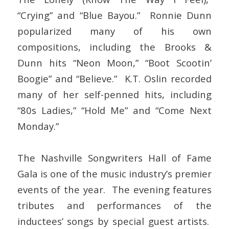
“Crying” and “Blue Bayou.” Ronnie Dunn
popularized many of his own
compositions, including the Brooks &
Dunn hits “Neon Moon,” “Boot Scootin’
Boogie” and “Believe.” K.T. Oslin recorded
many of her self-penned hits, including
“80s Ladies,” “Hold Me” and “Come Next
Monday.”
The Nashville Songwriters Hall of Fame
Gala is one of the music industry’s premier
events of the year. The evening features
tributes and performances of the
inductees’ songs by special guest artists.