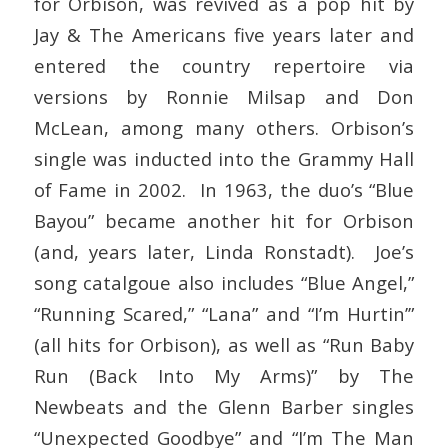
for Orbison, was revived as a pop hit by
Jay & The Americans five years later and
entered the country repertoire via
versions by Ronnie Milsap and Don
McLean, among many others. Orbison’s
single was inducted into the Grammy Hall
of Fame in 2002. In 1963, the duo’s “Blue
Bayou” became another hit for Orbison
(and, years later, Linda Ronstadt). Joe’s
song catalgoue also includes “Blue Angel,”
“Running Scared,” “Lana” and “I’m Hurtin’”
(all hits for Orbison), as well as “Run Baby
Run (Back Into My Arms)” by The
Newbeats and the Glenn Barber singles
“Unexpected Goodbye” and “I’m The Man