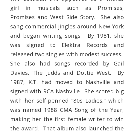
girl in musicals such as Promises,
Promises and West Side Story. She also
sang commercial jingles around New York
and began writing songs. By 1981, she
was signed to Elektra Records and
released two singles with modest success.
She also had songs recorded by Gail
Davies, The Judds and Dottie West. By
1987, K.T. had moved to Nashville and
signed with RCA Nashville. She scored big
with her self-penned “80s Ladies,” which
was named 1988 CMA Song of the Year,
making her the first female writer to win
the award. That album also launched the