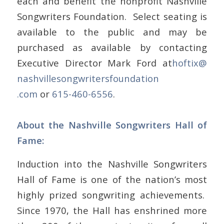
each and benefit the nonprofit Nashville
Songwriters Foundation. Select seating is
available to the public and may be
purchased as available by contacting
Executive Director Mark Ford at
hoftix@
nashvillesongwritersfoundation
.com
or
615-460-6556
.
About the Nashville Songwriters Hall of
Fame:
Induction into the Nashville Songwriters
Hall of Fame is one of the nation’s most
highly prized songwriting achievements.
Since 1970, the Hall has enshrined more