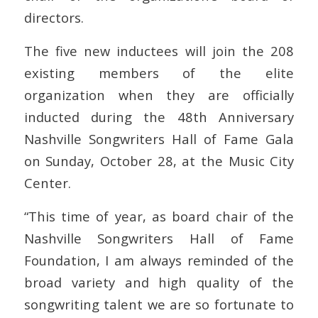
directors.
The five new inductees will join the 208
existing members of the elite
organization when they are officially
inducted during the 48th Anniversary
Nashville Songwriters Hall of Fame Gala
on Sunday, October 28, at the Music City
Center.
“This time of year, as board chair of the
Nashville Songwriters Hall of Fame
Foundation, I am always reminded of the
broad variety and high quality of the
songwriting talent we are so fortunate to