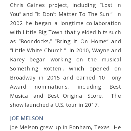
Chris Gaines project, including “Lost In
You” and “It Don’t Matter To The Sun.” In
2002 he began a longtime collaboration
with Little Big Town that yielded hits such
as “Boondocks,” “Bring It On Home” and
“Little White Church.” In 2010, Wayne and
Karey began working on the musical
Something Rotten!, which opened on
Broadway in 2015 and earned 10 Tony
Award nominations, including Best
Musical and Best Original Score. The
show launched a U.S. tour in 2017.
JOE MELSON
Joe Melson grew up in Bonham, Texas. He