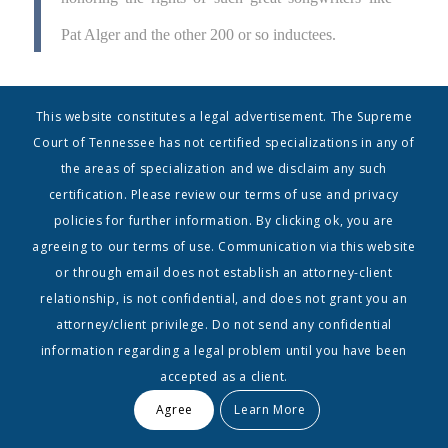
Pat Alger and the other 200 or so inductees.
Mark Ford, Executive Director of the NaSHOF, expressed
This website constitutes a legal advertisement. The Supreme
excitement about the appointment:
Court of Tennessee has not certified specializations in any of
the areas of specialization and we disclaim any such
I’m excited that Barry has joined the board of the
certification. Please review our terms of use and privacy
Nashville Songwriters Hall of Fame. His
policies for further information. By clicking ok, you are
agreeing to our terms of use. Communication via this website
knowledge of copyrights and their creators,
or through email does not establish an attorney-client
combined with his years of experience in the music
relationship, is not confidential, and does not grant you an
attorney/client privilege. Do not send any confidential
industry, are a great fit for our organization. He’s a
information regarding a legal problem until you have been
pleasure to be around, a delight to work with and
accepted as a client.
someone who will definitely stand shoulder-to-
Agree
Learn More
shoulder with us as we strive to honor Nashville’s