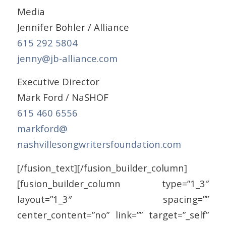
Media
Jennifer Bohler / Alliance
615 292 5804
jenny@jb-alliance.com
Executive Director
Mark Ford / NaSHOF
615 460 6556
markford@
nashvillesongwritersfoundation
.com
[/fusion_text][/fusion_builder_column]
[fusion_builder_column type=”1_3″
layout=”1_3″ spacing=””
center_content=”no” link=”” target=”_self”