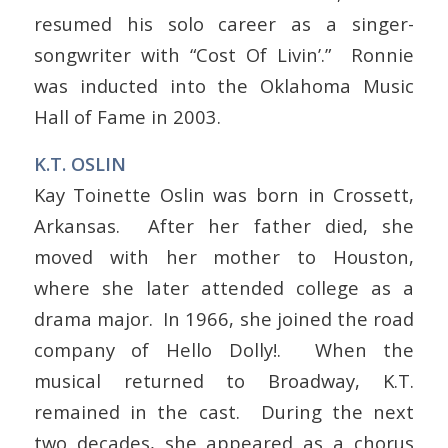
resumed his solo career as a singer-
songwriter with “Cost Of Livin’.” Ronnie
was inducted into the Oklahoma Music
Hall of Fame in 2003.
K.T. OSLIN
Kay Toinette Oslin was born in Crossett,
Arkansas. After her father died, she
moved with her mother to Houston,
where she later attended college as a
drama major. In 1966, she joined the road
company of Hello Dolly!. When the
musical returned to Broadway, K.T.
remained in the cast. During the next
two decades, she appeared as a chorus