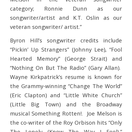
category; Ronnie Dunn as our
songwriter/artist and K.T. Oslin as our
veteran songwriter/ artist.”
Byron Hill’s songwriter credits include
“Pickin’ Up Strangers” (Johnny Lee), “Fool
Hearted Memory” (George Strait) and
“Nothing On But The Radio” (Gary Allan).
Wayne Kirkpatrick’s resume is known for
the Grammy-winning “Change The World”
(Eric Clapton) and “Little White Church”
(Little Big Town) and the Broadway
musical Something Rotten!. Joe Melson is
the co-writer of the Roy Orbison hits “Only
The Lonely (Know The Way I Feel),”