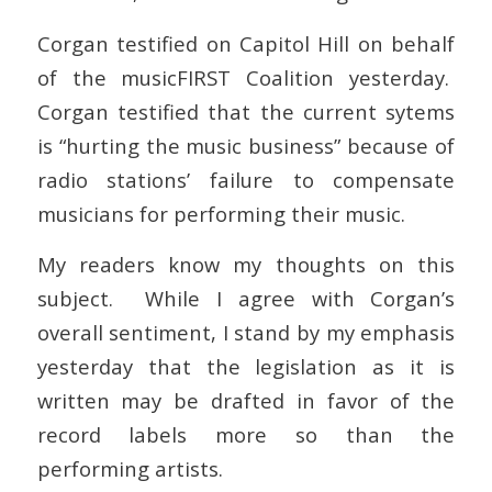
Corgan testified on Capitol Hill on behalf
of the musicFIRST Coalition yesterday.
Corgan testified that the current sytems
is “hurting the music business” because of
radio stations’ failure to compensate
musicians for performing their music.
My readers know my thoughts on this
subject. While I agree with Corgan’s
overall sentiment, I stand by my emphasis
yesterday that the legislation as it is
written may be drafted in favor of the
record labels more so than the
performing artists.