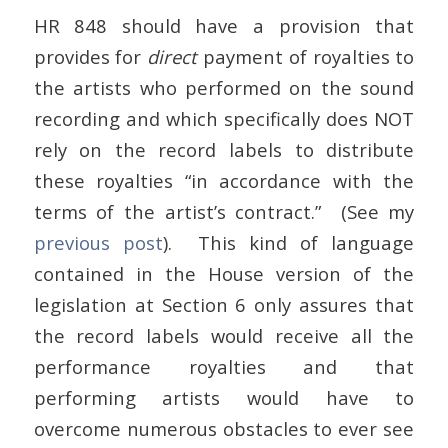
HR 848 should have a provision that
provides for
direct
payment of royalties to
the artists who performed on the sound
recording and which specifically does NOT
rely on the record labels to distribute
these royalties “in accordance with the
terms of the artist’s contract.” (See my
previous post
). This kind of language
contained in the House version of the
legislation at Section 6 only assures that
the record labels would receive all the
performance royalties and that
performing artists would have to
overcome numerous obstacles to ever see