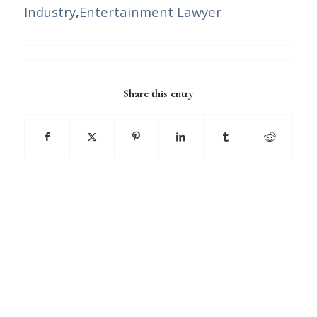
Industry
,
Entertainment Lawyer
Share this entry