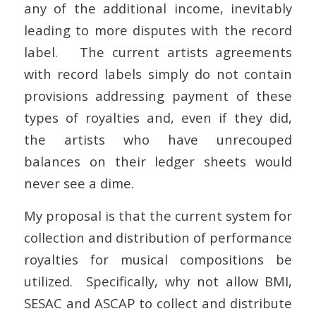
any of the additional income, inevitably
leading to more disputes with the record
label. The current artists agreements
with record labels simply do not contain
provisions addressing payment of these
types of royalties and, even if they did,
the artists who have unrecouped
balances on their ledger sheets would
never see a dime.
My proposal is that the current system for
collection and distribution of performance
royalties for musical compositions be
utilized. Specifically, why not allow BMI,
SESAC and ASCAP to collect and distribute