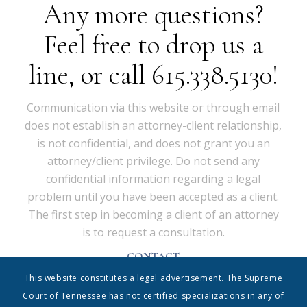
Any more questions?
Feel free to drop us a
line, or call 615.338.5130!
Communication via this website or through email
does not establish an attorney-client relationship,
is not confidential, and does not grant you an
attorney/client privilege. Do not send any
confidential information regarding a legal
problem until you have been accepted as a client.
The first step in becoming a client of an attorney
is to request a consultation.
CONTACT
Shrum & Associates PC, d/b/a Shrum Disney & Associates
This website constitutes a legal advertisement. The Supreme
| 615.338.5130 | info@shrumdisney.com
54 Music Square East • Suite 350 • Nashville, Tennessee
Court of Tennessee has not certified specializations in any of
37203