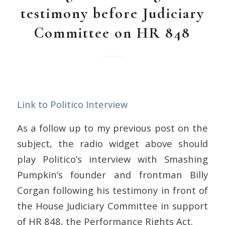
testimony before Judiciary
Committee on HR 848
Link to Politico Interview
As a follow up to my previous post on the
subject, the radio widget above should
play Politico’s interview with Smashing
Pumpkin’s founder and frontman Billy
Corgan following his testimony in front of
the House Judiciary Committee in support
of HR 848, the Performance Rights Act.