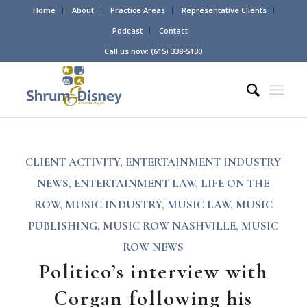
Home
About
Practice Areas
Representative Clients
Podcast
Contact
Call us now: (615) 338-5130
CLIENT ACTIVITY
,
ENTERTAINMENT INDUSTRY
NEWS
,
ENTERTAINMENT LAW
,
LIFE ON THE
ROW
,
MUSIC INDUSTRY
,
MUSIC LAW
,
MUSIC
PUBLISHING
,
MUSIC ROW NASHVILLE
,
MUSIC
ROW NEWS
Politico’s interview with
Corgan following his