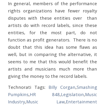
In general, members of the performance
rights organizations have fewer royalty
disputes with these entities over than
artists do with record labels, since these
entities, for the most part, do not
function as profit generators. There is no
doubt that this idea has some flaws as
well, but in comparing the alternative, it
seems to me that this would benefit the
artists and musicians much more than
giving the money to the record labels.
Technorati Tags:
Billy Corgan
,
Smashing
Pumpkins
,
HR 848
,
Legislation
,
Music
Industry
,
Music Law
,
Entertainment