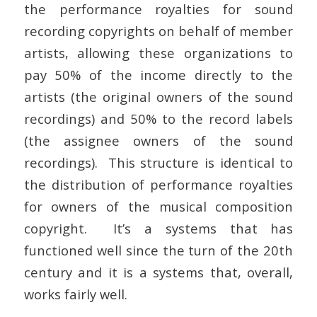
the performance royalties for sound
recording copyrights on behalf of member
artists, allowing these organizations to
pay 50% of the income directly to the
artists (the original owners of the sound
recordings) and 50% to the record labels
(the assignee owners of the sound
recordings). This structure is identical to
the distribution of performance royalties
for owners of the musical composition
copyright. It’s a systems that has
functioned well since the turn of the 20th
century and it is a systems that, overall,
works fairly well.