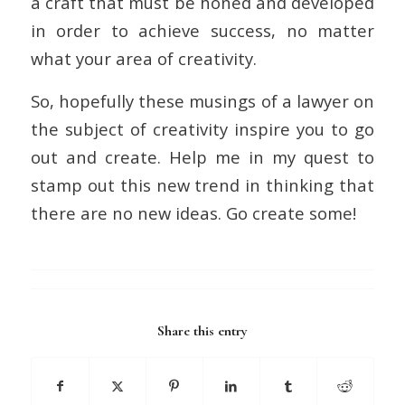
a craft that must be honed and developed
in order to achieve success, no matter
what your area of creativity.
So, hopefully these musings of a lawyer on
the subject of creativity inspire you to go
out and create. Help me in my quest to
stamp out this new trend in thinking that
there are no new ideas. Go create some!
Share this entry