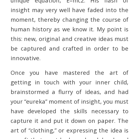
unique equation, E=mc2. His flash of
insight may very well have faded into the
moment, thereby changing the course of
human history as we know it. My point is
this: new, original and creative ideas must
be captured and crafted in order to be
innovative.
Once you have mastered the art of
getting in touch with your inner child,
brainstormed a flurry of ideas, and had
your “eureka” moment of insight, you must
have developed the skills necessary to
capture it and put it down on paper. The
art of “clothing,” or expressing the idea is