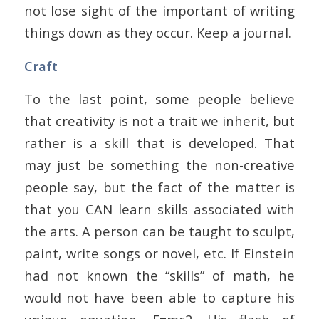
not lose sight of the important of writing
things down as they occur. Keep a journal.
Craft
To the last point, some people believe
that creativity is not a trait we inherit, but
rather is a skill that is developed. That
may just be something the non-creative
people say, but the fact of the matter is
that you CAN learn skills associated with
the arts. A person can be taught to sculpt,
paint, write songs or novel, etc. If Einstein
had not known the “skills” of math, he
would not have been able to capture his