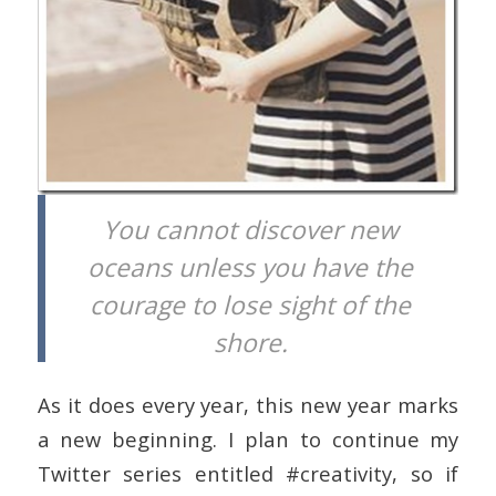
You cannot discover new
oceans unless you have the
courage to lose sight of the
shore.
As it does every year, this new year marks
a new beginning. I plan to continue my
Twitter series entitled #creativity, so if