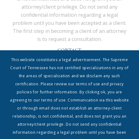
attorney/client privilege. Do not send any
confidential information regarding a legal
problem until you have been accepted as a client.
The first step in becoming a client of an attorney
is to request a consultation.
CONTACT
Shrum & Associates PC, d/b/a Shrum Disney & Associates
This website constitutes a legal advertisement. The Supreme
| 615.338.5130 | info@shrumdisney.com
54 Music Square East • Suite 350 • Nashville, Tennessee
Court of Tennessee has not certified specializations in any of
37203
the areas of specialization and we disclaim any such
Home
|
Contact
|
Terms
certification. Please review our terms of use and privacy
policies for further information. By clicking ok, you are
Copyright 1999-2023, Shrum & Associates PC| The Shrum & Associates PC logo and all
registered trademarks, service marks and trade names are owned by Shrum &
agreeing to our terms of use. Communication via this website
Associates PC | All Rights Reserved
or through email does not establish an attorney-client
relationship, is not confidential, and does not grant you an
attorney/client privilege. Do not send any confidential
information regarding a legal problem until you have been