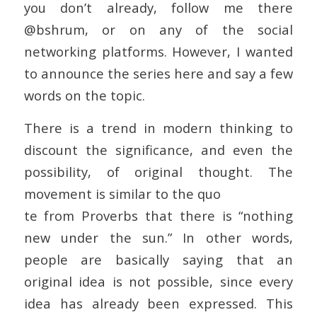
you don’t already, follow me there
@bshrum, or on any of the social
networking platforms. However, I wanted
to announce the series here and say a few
words on the topic.
There is a trend in modern thinking to
discount the significance, and even the
possibility, of original thought. The
movement is similar to the quo
te from Proverbs that there is “nothing
new under the sun.” In other words,
people are basically saying that an
original idea is not possible, since every
idea has already been expressed. This