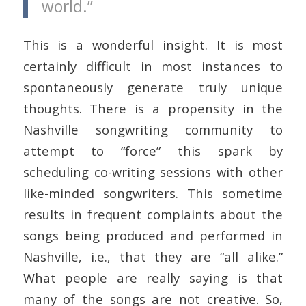
world.”
This is a wonderful insight. It is most
certainly difficult in most instances to
spontaneously generate truly unique
thoughts. There is a propensity in the
Nashville songwriting community to
attempt to “force” this spark by
scheduling co-writing sessions with other
like-minded songwriters. This sometime
results in frequent complaints about the
songs being produced and performed in
Nashville, i.e., that they are “all alike.”
What people are really saying is that
many of the songs are not creative. So,