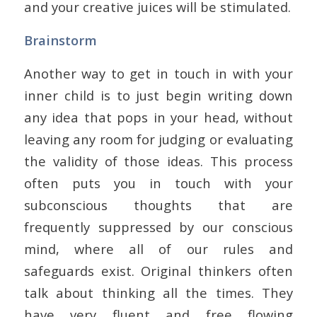
and your creative juices will be stimulated.
Brainstorm
Another way to get in touch in with your
inner child is to just begin writing down
any idea that pops in your head, without
leaving any room for judging or evaluating
the validity of those ideas. This process
often puts you in touch with your
subconscious thoughts that are
frequently suppressed by our conscious
mind, where all of our rules and
safeguards exist. Original thinkers often
talk about thinking all the times. They
have very fluent and free flowing