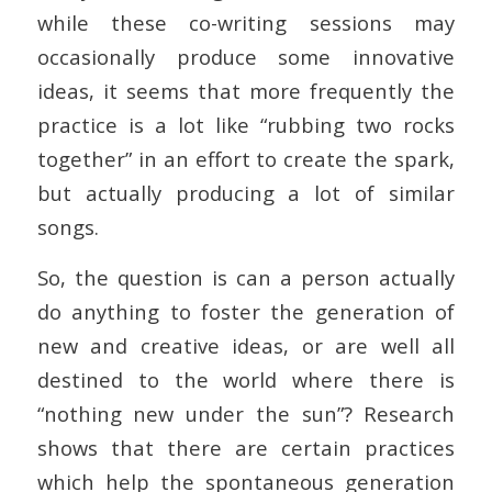
while these co-writing sessions may
occasionally produce some innovative
ideas, it seems that more frequently the
practice is a lot like “rubbing two rocks
together” in an effort to create the spark,
but actually producing a lot of similar
songs.
So, the question is can a person actually
do anything to foster the generation of
new and creative ideas, or are well all
destined to the world where there is
“nothing new under the sun”? Research
shows that there are certain practices
which help the spontaneous generation