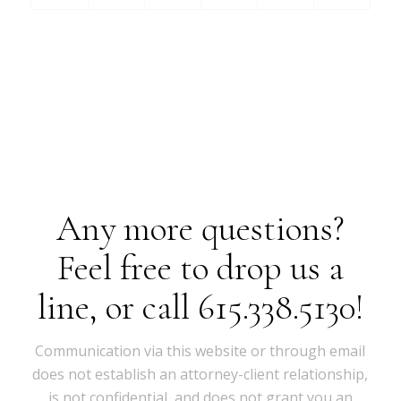
Any more questions?
Feel free to drop us a
line, or call 615.338.5130!
Communication via this website or through email
does not establish an attorney-client relationship,
is not confidential, and does not grant you an