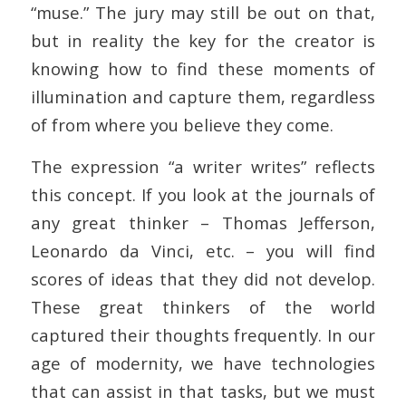
“muse.” The jury may still be out on that,
but in reality the key for the creator is
knowing how to find these moments of
illumination and capture them, regardless
of from where you believe they come.
The expression “a writer writes” reflects
this concept. If you look at the journals of
any great thinker – Thomas Jefferson,
Leonardo da Vinci, etc. – you will find
scores of ideas that they did not develop.
These great thinkers of the world
captured their thoughts frequently. In our
age of modernity, we have technologies
that can assist in that tasks, but we must