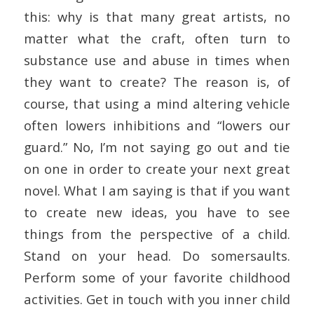
this: why is that many great artists, no
matter what the craft, often turn to
substance use and abuse in times when
they want to create? The reason is, of
course, that using a mind altering vehicle
often lowers inhibitions and “lowers our
guard.” No, I’m not saying go out and tie
on one in order to create your next great
novel. What I am saying is that if you want
to create new ideas, you have to see
things from the perspective of a child.
Stand on your head. Do somersaults.
Perform some of your favorite childhood
activities. Get in touch with you inner child