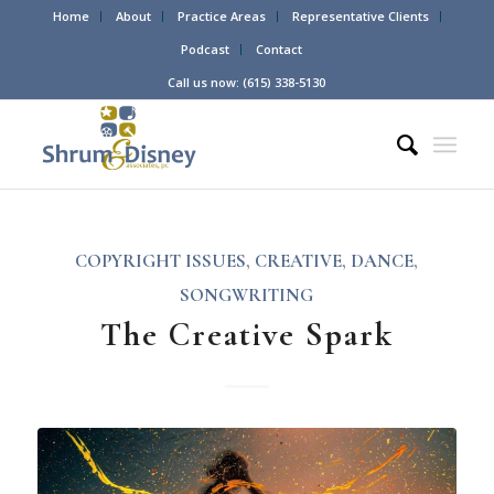
Home
About
Practice Areas
Representative Clients
Podcast
Contact
Call us now: (615) 338-5130
COPYRIGHT ISSUES
,
CREATIVE
,
DANCE
,
SONGWRITING
The Creative Spark