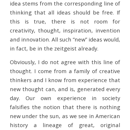
idea stems from the corresponding line of
thinking that all ideas should be free. If
this is true, there is not room for
creativity, thought, inspiration, invention
and innovation. All such “new” ideas would,
in fact, be in the zeitgeist already.
Obviously, I do not agree with this line of
thought. I come from a family of creative
thinkers and I know from experience that
new thought can, and is, generated every
day. Our own experience in society
falsifies the notion that there is nothing
new under the sun, as we see in American
history a lineage of great, original