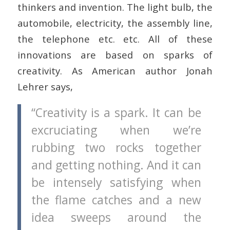
thinkers and invention. The light bulb, the
automobile, electricity, the assembly line,
the telephone etc. etc. All of these
innovations are based on sparks of
creativity. As American author Jonah
Lehrer says,
“Creativity is a spark. It can be
excruciating when we’re
rubbing two rocks together
and getting nothing. And it can
be intensely satisfying when
the flame catches and a new
idea sweeps around the