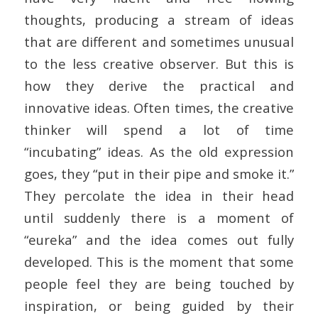
thoughts, producing a stream of ideas
that are different and sometimes unusual
to the less creative observer. But this is
how they derive the practical and
innovative ideas. Often times, the creative
thinker will spend a lot of time
“incubating” ideas. As the old expression
goes, they “put in their pipe and smoke it.”
They percolate the idea in their head
until suddenly there is a moment of
“eureka” and the idea comes out fully
developed. This is the moment that some
people feel they are being touched by
inspiration, or being guided by their