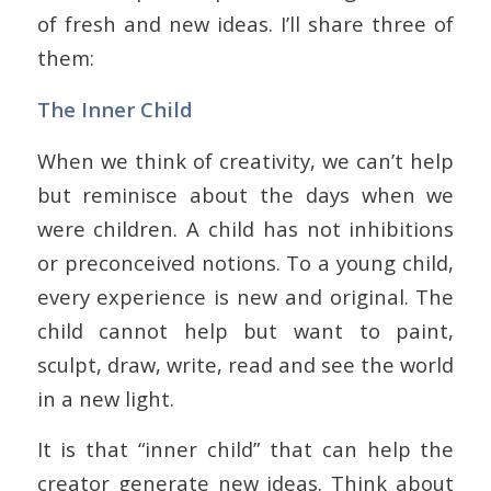
of fresh and new ideas. I’ll share three of
them:
The Inner Child
When we think of creativity, we can’t help
but reminisce about the days when we
were children. A child has not inhibitions
or preconceived notions. To a young child,
every experience is new and original. The
child cannot help but want to paint,
sculpt, draw, write, read and see the world
in a new light.
It is that “inner child” that can help the
creator generate new ideas. Think about