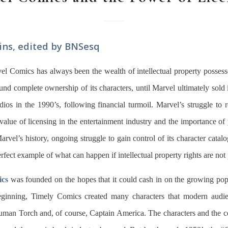
ins, edited by BNSesq
l Comics has always been the wealth of intellectual property possess
d complete ownership of its characters, until Marvel ultimately sold it
udios in the 1990’s, following financial turmoil. Marvel’s struggle to r
ic value of licensing in the entertainment industry and the importance of 
Marvel’s history, ongoing struggle to gain control of its character cata
rfect example of what can happen if intellectual property rights are not 
ics
was founded on the hopes that it could cash in on the growing pop
eginning, Timely Comics created many characters that modern audi
uman Torch and, of course, Captain America. The characters and the c