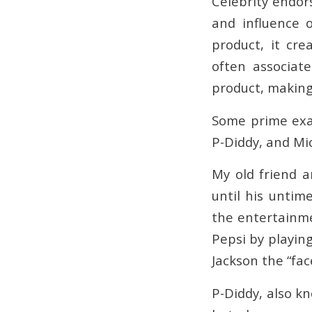
Celebrity endor
and influence 
product, it cr
often associat
product, making 
Some prime exam
P-Diddy, and Mi
My old friend a
until his untim
the entertainme
Pepsi by playin
Jackson the “fac
P-Diddy, also k