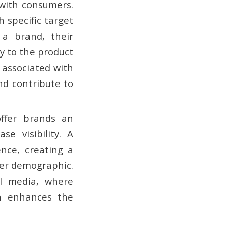
y with consumers.
 specific target
 a brand, their
ty to the product
s associated with
and contribute to
offer brands an
e visibility. A
nce, creating a
der demographic.
al media, where
on enhances the