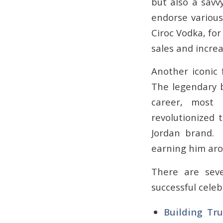
but also a savv
endorse various
Ciroc Vodka, for
sales and incre
Another iconic 
The legendary 
career, most 
revolutionized 
Jordan brand. 
earning him arou
There are sev
successful cele
Building Tru