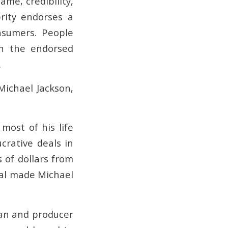
me, credibility,
rity endorses a
nsumers. People
th the endorsed
.
Michael Jackson,
most of his life
crative deals in
 of dollars from
eal made Michael
ian and producer