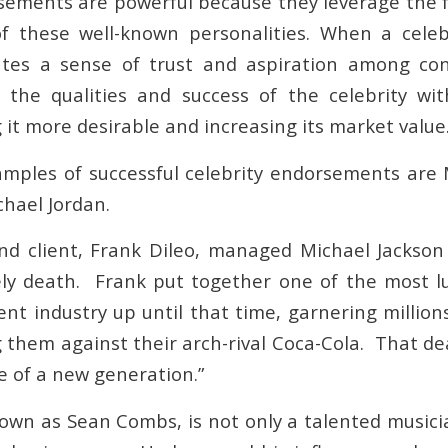
sements are powerful because they leverage the fa
of these well-known personalities. When a celeb
eates a sense of trust and aspiration among co
e the qualities and success of the celebrity wi
it more desirable and increasing its market value
ples of successful celebrity endorsements are 
chael Jordan.
nd client, Frank Dileo, managed Michael Jackson 
ely death. Frank put together one of the most lu
nt industry up until that time, garnering millions
g them against their arch-rival Coca-Cola. That d
e of a new generation.”
nown as Sean Combs, is not only a talented music