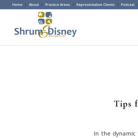
Home
About
Practice Areas
Representative Clients
Podcast
Tips 
In the dynamic