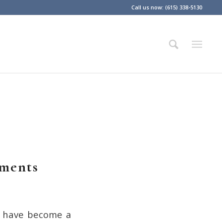
Call us now: (615) 338-5130
ements
s have become a