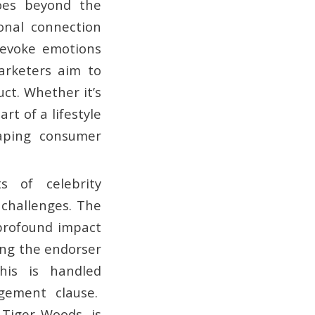
oes beyond the
onal connection
, evoke emotions
arketers aim to
ct. Whether it’s
art of a lifestyle
haping consumer
s of celebrity
 challenges. The
 profound impact
ing the endorser
his is handled
agement clause.
Tiger Woods, is