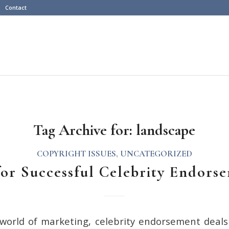
Contact
Tag Archive for:
landscape
COPYRIGHT ISSUES
,
UNCATEGORIZED
for Successful Celebrity Endors
 world of marketing, celebrity endorsement deal