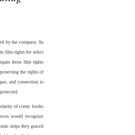
ed by the company. Its
s film rights for select
egain those film rights
protecting the rights of
logue, and connection to
protected.
ularity of comic books
ences would recognize
omic strips they graced