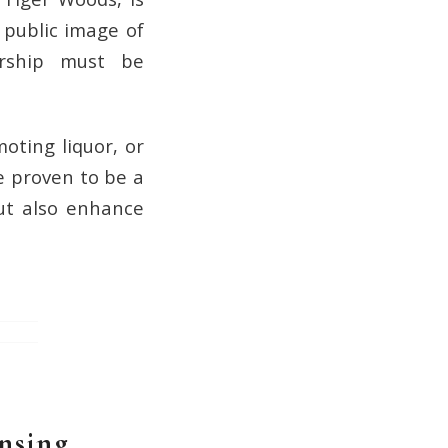
 public image of
ership must be
oting liquor, or
e proven to be a
but also enhance
nsing