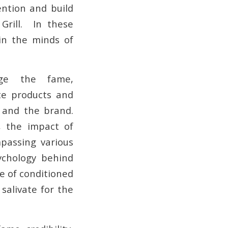
ention and build
Grill. In these
in the minds of
age the fame,
ote products and
y and the brand.
, the impact of
passing various
ychology behind
le of conditioned
salivate for the