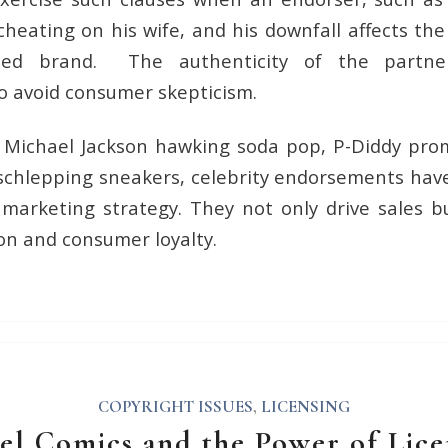
heating on his wife, and his downfall affects the
ated brand. The authenticity of the partn
o avoid consumer skepticism.
s Michael Jackson hawking soda pop, P-Diddy prom
schlepping sneakers, celebrity endorsements hav
e marketing strategy. They not only drive sales 
on and consumer loyalty.
COPYRIGHT ISSUES
,
LICENSING
el Comics and the Power of Lice