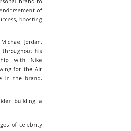
ersonal brand to
s endorsement of
success, boosting
 Michael Jordan.
 throughout his
ship with Nike
wing for the Air
e in the brand,
der building a
es of celebrity