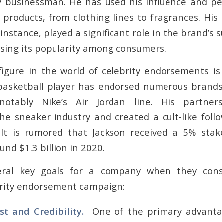
y businessman. He has used his influence and p
 products, from clothing lines to fragrances. Hi
 instance, played a significant role in the brand’s 
asing its popularity among consumers.
figure in the world of celebrity endorsements is
basketball player has endorsed numerous brands
notably Nike’s Air Jordan line. His partner
the sneaker industry and created a cult-like follo
It is rumored that Jackson received a 5% stak
nd $1.3 billion in 2020.
eral key goals for a company when they consi
brity endorsement campaign:
st and Credibility.
One of the primary advantag