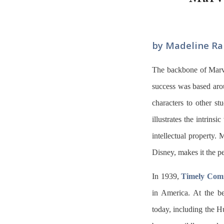
by Madeline Ra
The backbone of Marve
success was based aroun
characters to other st
illustrates the intrins
intellectual property. 
Disney, makes it the pe
In 1939,
Timely Com
in America. At the b
today, including the H