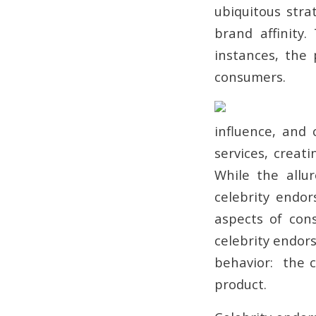
ubiquitous stra
brand affinity
instances, the
consumers.
influence, and 
services, creat
While the allu
celebrity endo
aspects of con
celebrity endors
behavior: the c
product.