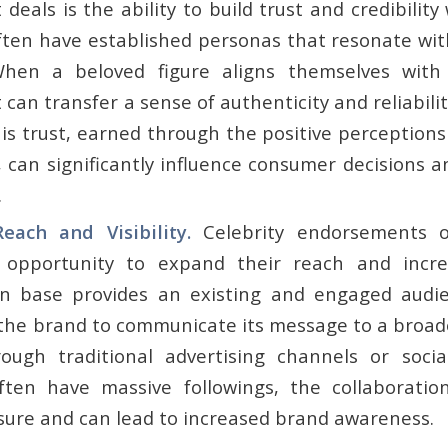
eals is the ability to build trust and credibilit
ften have established personas that resonate with
When a beloved figure aligns themselves with
an transfer a sense of authenticity and reliabili
his trust, earned through the positive perception
, can significantly influence consumer decisions 
.
each and Visibility.
Celebrity endorsements 
 opportunity to expand their reach and increas
fan base provides an existing and engaged audie
 the brand to communicate its message to a broa
ough traditional advertising channels or soci
often have massive followings, the collaborati
sure and can lead to increased brand awareness.