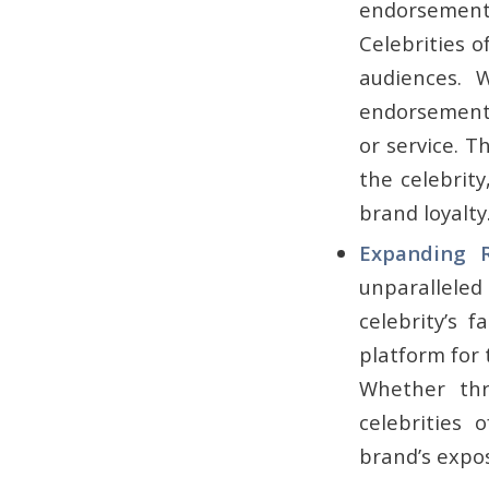
endorsement d
Celebrities o
audiences. 
endorsement c
or service. T
the celebrity
brand loyalty
Expanding R
unparalleled
celebrity’s 
platform for
Whether thr
celebrities 
brand’s expo