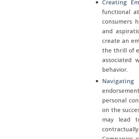
Creating E
functional a
consumers ha
and aspirati
create an em
the thrill of 
associated 
behavior.
Navigatin
endorsement 
personal con
on the succes
may lead t
contractual
Companies ex