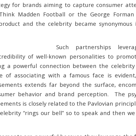
tegy for brands aiming to capture consumer att
. Think Madden Football or the George Forman 
 product and the celebrity became synonymous 
Such partnerships lever
credibility of well-known personalities to prom
ing a powerful connection between the celebrit
re of associating with a famous face is evident
rsements extends far beyond the surface, encom
sumer behavior and brand perception. The ps
ements is closely related to the Pavlovian princip
elebrity “rings our bell” so to speak and then we 