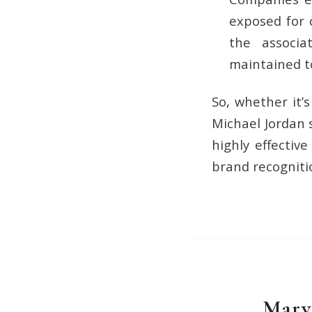
exposed for c
the associ
maintained t
So, whether it’
Michael Jordan 
highly effectiv
brand recogniti
Marv