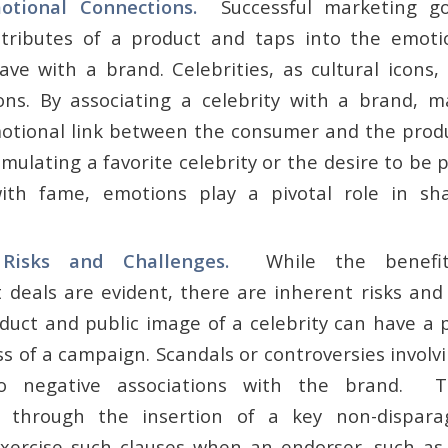
motional Connections.
Successful marketing g
ttributes of a product and taps into the emoti
ve with a brand. Celebrities, as cultural icons
ons. By associating a celebrity with a brand, m
otional link between the consumer and the produ
emulating a favorite celebrity or the desire to be p
with fame, emotions play a pivotal role in s
g Risks and Challenges.
While the benefit
deals are evident, there are inherent risks and
duct and public image of a celebrity can have a
s of a campaign. Scandals or controversies involv
o negative associations with the brand. T
ly through the insertion of a key non-dispar
ercise such clauses when an endorser, such as 