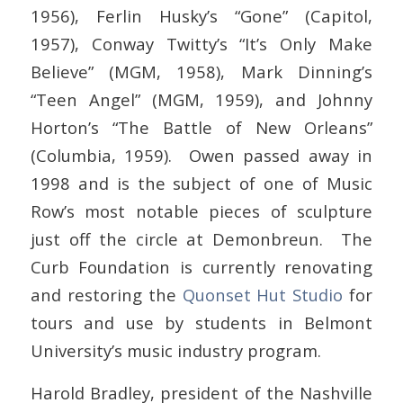
1956), Ferlin Husky’s “Gone” (Capitol,
1957), Conway Twitty’s “It’s Only Make
Believe” (MGM, 1958), Mark Dinning’s
“Teen Angel” (MGM, 1959), and Johnny
Horton’s “The Battle of New Orleans”
(Columbia, 1959). Owen passed away in
1998 and is the subject of one of Music
Row’s most notable pieces of sculpture
just off the circle at Demonbreun. The
Curb Foundation is currently renovating
and restoring the
Quonset Hut Studio
for
tours and use by students in Belmont
University’s music industry program.
Harold Bradley, president of the Nashville