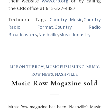
their website
www.crb.org
or by calling
the CRB office at 615-327-4487.
Technorati Tags:
Country Music
,
Country
Radio Format
,
Country Radio
Broadcasters
,
Nashville
,
Music Industry
LIFE ON THE ROW
,
MUSIC PUBLISHING
,
MUSIC
ROW NEWS
,
NASHVILLE
Music Row Magazine sold
Music Row magazine has been “Nashville’s Music