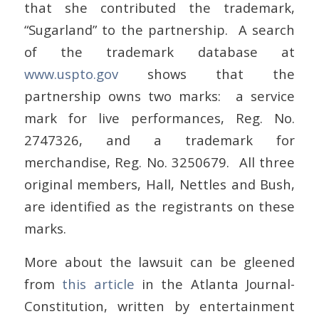
that she contributed the trademark,
“Sugarland” to the partnership. A search
of the trademark database at
www.uspto.gov
shows that the
partnership owns two marks: a service
mark for live performances, Reg. No.
2747326, and a trademark for
merchandise, Reg. No. 3250679. All three
original members, Hall, Nettles and Bush,
are identified as the registrants on these
marks.
More about the lawsuit can be gleened
from
this article
in the Atlanta Journal-
Constitution, written by entertainment