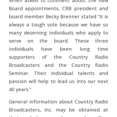
When asked to comment about the new
Board appointments, CRB president and
board member Becky Brenner stated “it is
always a tough vote because we have so
many deserving individuals who apply to
serve on the board. These three
individuals have been long time
supporters of the Country Radio
Broadcasters and the Country Radio
Seminar. Their individual talents and
passion will help to lead us into our next
40 years.”
General information about Country Radio
Broadcasters, Inc. may be obtained at