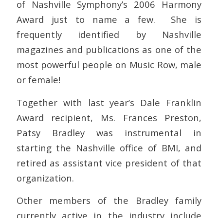
of Nashville Symphony’s 2006 Harmony
Award just to name a few. She is
frequently identified by Nashville
magazines and publications as one of the
most powerful people on Music Row, male
or female!
Together with last year’s Dale Franklin
Award recipient, Ms. Frances Preston,
Patsy Bradley was instrumental in
starting the Nashville office of BMI, and
retired as assistant vice president of that
organization.
Other members of the Bradley family
currently active in the industry include