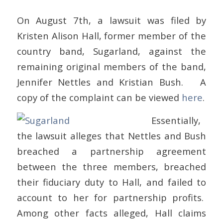
On August 7th, a lawsuit was filed by
Kristen Alison Hall, former member of the
country band, Sugarland, against the
remaining original members of the band,
Jennifer Nettles and Kristian Bush. A
copy of the complaint can be viewed
here
.
Essentially,
the lawsuit alleges that Nettles and Bush
breached a partnership agreement
between the three members, breached
their fiduciary duty to Hall, and failed to
account to her for partnership profits.
Among other facts alleged, Hall claims