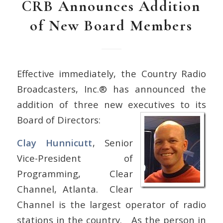
CRB Announces Addition
of New Board Members
Effective immediately, the Country Radio
Broadcasters, Inc.® has announced the
addition of three new executives to its
Board of Directors:
Clay Hunnicutt
, Senior
Vice-President of
Programming, Clear
Channel, Atlanta. Clear
Channel is the largest operator of radio
stations in the country. As the person in