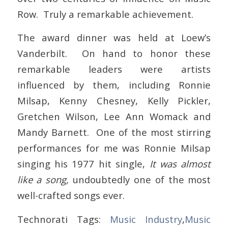
Row. Truly a remarkable achievement.
The award dinner was held at Loew’s
Vanderbilt. On hand to honor these
remarkable leaders were artists
influenced by them, including Ronnie
Milsap, Kenny Chesney, Kelly Pickler,
Gretchen Wilson, Lee Ann Womack and
Mandy Barnett. One of the most stirring
performances for me was Ronnie Milsap
singing his 1977 hit single,
It was almost
like a song,
undoubtedly one of the most
well-crafted songs ever.
Technorati Tags:
Music Industry
,
Music