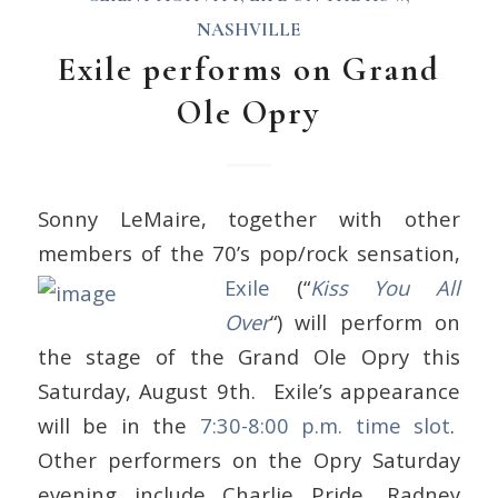
NASHVILLE
Exile performs on Grand
Ole Opry
Sonny LeMaire, together with other
members of the 70’s pop/rock sensation,
Exile
(“
Kiss You All
Over
“) will perform on
the stage of the Grand Ole Opry this
Saturday, August 9th. Exile’s appearance
will be in the
7:30-8:00 p.m. time slot
.
Other performers on the Opry Saturday
evening include Charlie Pride, Radney