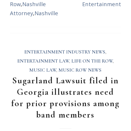
Row
,
Nashville Entertainment
Attorney
,
Nashville
ENTERTAINMENT INDUSTRY NEWS
,
ENTERTAINMENT LAW
,
LIFE ON THE ROW
,
MUSIC LAW
,
MUSIC ROW NEWS
Sugarland Lawsuit filed in
Georgia illustrates need
for prior provisions among
band members