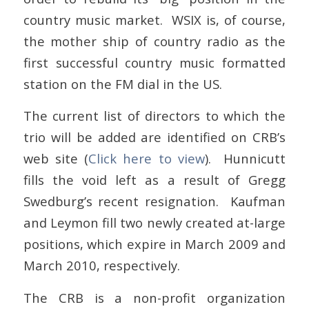
country music market. WSIX is, of course,
the mother ship of country radio as the
first successful country music formatted
station on the FM dial in the US.
The current list of directors to which the
trio will be added are identified on CRB’s
web site (
Click here to view
). Hunnicutt
fills the void left as a result of Gregg
Swedburg’s recent resignation. Kaufman
and Leymon fill two newly created at-large
positions, which expire in March 2009 and
March 2010, respectively.
The CRB is a non-profit organization