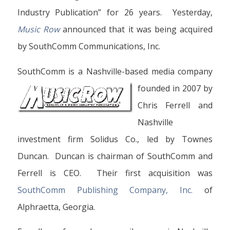
Industry Publication” for 26 years. Yesterday,
Music Row
announced that it was being acquired
by SouthComm Communications, Inc.
SouthComm is a Nashville-based media company
founded
in 2007 by
Chris Ferrell and
Nashville
investment firm Solidus Co., led by Townes
Duncan. Duncan is chairman of SouthComm and
Ferrell is CEO. Their first acquisition was
SouthComm Publishing Company, Inc.
of
Alphraetta, Georgia.