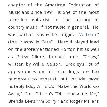
chapter of the American Federation of
Musicians since 1991, is one of the most
recorded guitarist in the history of
country music, if not music in general. He
was part of Nashville’s original “
A Team
”
(the “Nashville Cats”). Harold played lead
on the aforementioned Horton hit as well
as Patsy Cline’s famous tune, “Crazy,”
written by Willie Nelson. Bradley’s list of
appearances on hit recordings are too
numerous to exhaust, but include most
notably Eddy Arnold’s “Make the World Go
Away,” Don Gibson’s “Oh Lonesome Me,”
Brenda Lee’s “I’m Sorry,” and Roger Miller’s