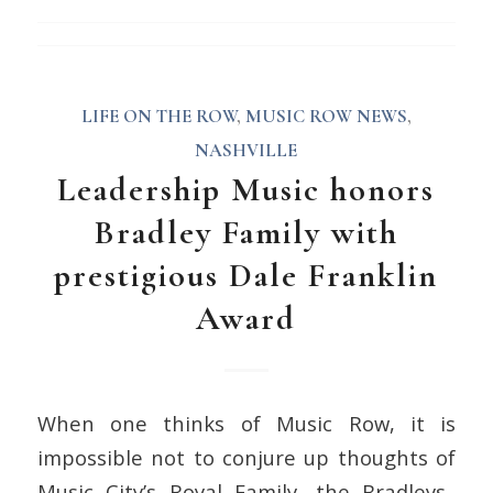
LIFE ON THE ROW
,
MUSIC ROW NEWS
,
NASHVILLE
Leadership Music honors
Bradley Family with
prestigious Dale Franklin
Award
When one thinks of Music Row, it is
impossible not to conjure up thoughts of
Music City’s Royal Family, the Bradleys.