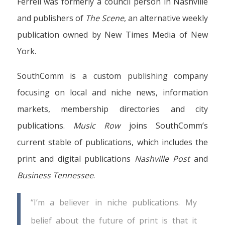
Ferrell was formerly a council person in Nashville
and publishers of
The Scene
, an alternative weekly
publication owned by New Times Media of New
York.
SouthComm is a custom publishing company
focusing on local and niche news, information
markets, membership directories and city
publications.
Music Row
joins SouthComm’s
current stable of publications, which includes the
print and digital publications
Nashville Post
and
Business Tennessee
.
“I’m a believer in niche publications. My
belief about the future of print is that it