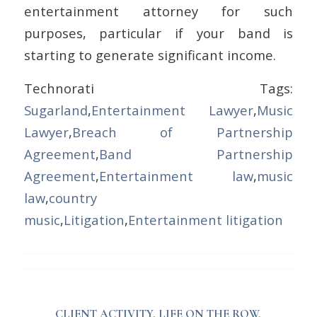
entertainment attorney for such
purposes, particular if your band is
starting to generate significant income.
Technorati Tags:
Sugarland
,
Entertainment Lawyer
,
Music
Lawyer
,
Breach of Partnership
Agreement
,
Band Partnership
Agreement
,
Entertainment law
,
music
law
,
country
music
,
Litigation
,
Entertainment litigation
CLIENT ACTIVITY
,
LIFE ON THE ROW
,