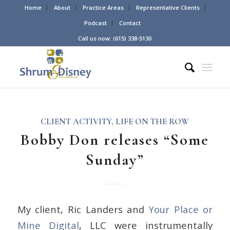
Home
About
Practice Areas
Representative Clients
Podcast
Contact
Call us now: (615) 338-5130
CLIENT ACTIVITY
,
LIFE ON THE ROW
Bobby Don releases “Some
Sunday”
My client, Ric Landers and
Your Place or
Mine Digital
, LLC were instrumentally