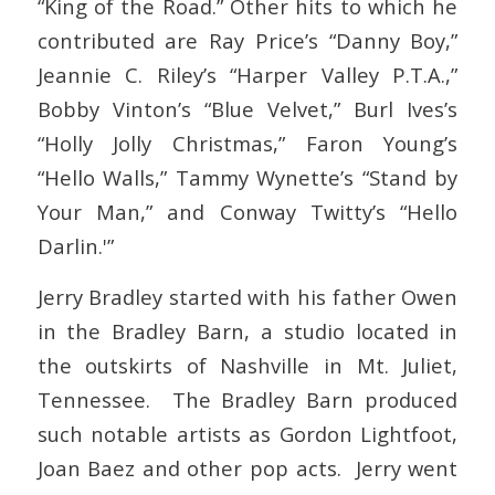
“King of the Road.” Other hits to which he
contributed are Ray Price’s “Danny Boy,”
Jeannie C. Riley’s “Harper Valley P.T.A.,”
Bobby Vinton’s “Blue Velvet,” Burl Ives’s
“Holly Jolly Christmas,” Faron Young’s
“Hello Walls,” Tammy Wynette’s “Stand by
Your Man,” and Conway Twitty’s “Hello
Darlin.'”
Jerry Bradley started with his father Owen
in the Bradley Barn, a studio located in
the outskirts of Nashville in Mt. Juliet,
Tennessee. The Bradley Barn produced
such notable artists as Gordon Lightfoot,
Joan Baez and other pop acts. Jerry went