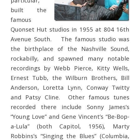
particular,
built the
famous
Quonset Hut studios in 1955 at 804 16th
Avenue South. The famous studio was
the birthplace of the Nashville Sound,
rockabilly, and spawned many notable
recordings by Webb Pierce, Kitty Wells,
Ernest Tubb, the Wilburn Brothers, Bill
Anderson, Loretta Lynn, Conway Twitty
and Patsy Cline. Other famous tunes
recorded there include Sonny James’s
“Young Love” and Gene Vincent’s “Be-Bop-
a-Lula” (both Capitol, 1956), Marty
Robbins’s “Singing the Blues” (Columbia,