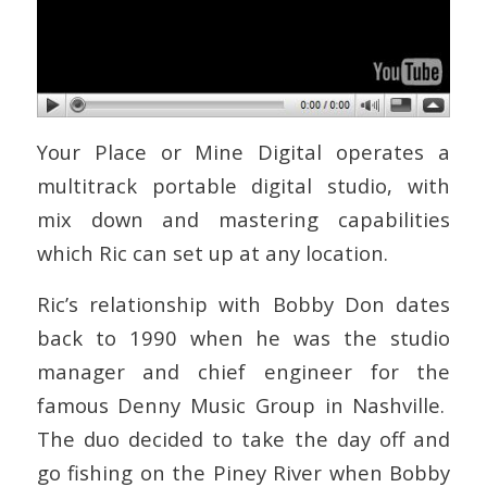
Your Place or Mine Digital operates a
multitrack portable digital studio, with
mix down and mastering capabilities
which Ric can set up at any location.
Ric’s relationship with Bobby Don dates
back to 1990 when he was the studio
manager and chief engineer for the
famous Denny Music Group in Nashville.
The duo decided to take the day off and
go fishing on the Piney River when Bobby