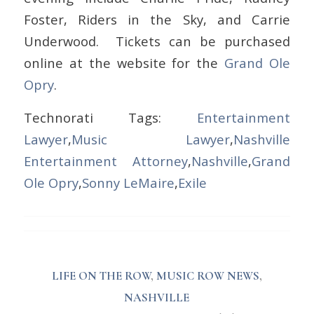
Foster, Riders in the Sky, and Carrie
Underwood. Tickets can be purchased
online at the website for the
Grand Ole
Opry
.
Technorati Tags:
Entertainment
Lawyer
,
Music Lawyer
,
Nashville
Entertainment Attorney
,
Nashville
,
Grand
Ole Opry
,
Sonny LeMaire
,
Exile
LIFE ON THE ROW
,
MUSIC ROW NEWS
,
NASHVILLE