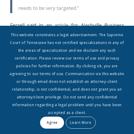
needs to be very targeted.”
Ferrell said in an
article
for
Nashville Business
Journal
in January of this year.
This website constitutes a legal advertisement. The Supreme
Court of Tennessee has not certified specializations in any of
“The SouthComm collaboration is a great fit,” says
the areas of specialization and we disclaim any such
certification. Please review our terms of use and privacy
David Ross, current publishers of
Music Row
policies for further information. By clicking ok, you are
magazine. He will remain CEO of the industry
agreeing to our terms of use. Communication via this website
publication, but will given the position of Vice
or through email does not establish an attorney-client
President for SouthComm and a seat on the Board
relationship, is not confidential, and does not grant you an
attorney/client privilege. Do not send any confidential
of Directors.
information regarding a legal problem until you have been
accepted as a client.
“Joining a larger organization means
Music Row
[magazine] will benefit with added resources,
Agree
Learn More
efficiencies of scale and cross marketing