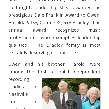
Last night, Leadership Music awarded the
prestigious Dale Franklin Award to Owen,
Harold, Patsy, Connie & Jerry Bradley. The
annual award recognizes music
professionals who exemplify leadership
qualities. The Bradley family is most
certainly deserving of that title.
Owen and his brother, Harold, were
among the first to build independent
recording
studios in
Nashville
and, in