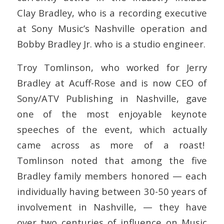
Clay Bradley, who is a recording executive
at Sony Music’s Nashville operation and
Bobby Bradley Jr. who is a studio engineer.
Troy Tomlinson, who worked for Jerry
Bradley at Acuff-Rose and is now CEO of
Sony/ATV Publishing in Nashville, gave
one of the most enjoyable keynote
speeches of the event, which actually
came across as more of a roast!
Tomlinson noted that among the five
Bradley family members honored — each
individually having between 30-50 years of
involvement in Nashville, — they have
over two centuries of influence on Music