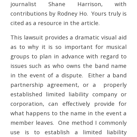
journalist Shane Harrison, with
contributions by Rodney Ho. Yours truly is
cited as a resource in the article.
This lawsuit provides a dramatic visual aid
as to why it is so important for musical
groups to plan in advance with regard to
issues such as who owns the band name
in the event of a dispute. Either a band
partnership agreement, or a properly
established limited liability company or
corporation, can effectively provide for
what happens to the name in the event a
member leaves. One method I commonly
use is to establish a limited liability