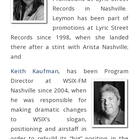
Records in Nashville.
Leymon has been part of
promotions at Lyric Street
Records since 1998, when she landed
there after a stint with Arista Nashville;
and
Keith Kaufman
, has been Program
Director at WSIX-FM
Nashville since 2004, when
he was responsible for
making dramatic changes
to WSIX’s slogan,
positioning and airstaff in
order to rebuild its “big” position in the