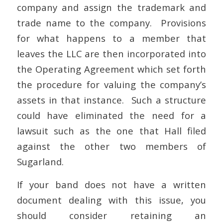
company and assign the trademark and
trade name to the company. Provisions
for what happens to a member that
leaves the LLC are then incorporated into
the Operating Agreement which set forth
the procedure for valuing the company’s
assets in that instance. Such a structure
could have eliminated the need for a
lawsuit such as the one that Hall filed
against the other two members of
Sugarland.
If your band does not have a written
document dealing with this issue, you
should consider retaining an