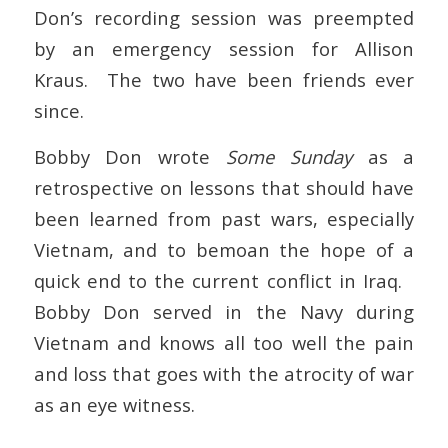
Don’s recording session was preempted
by an emergency session for Allison
Kraus. The two have been friends ever
since.
Bobby Don wrote
Some Sunday
as a
retrospective on lessons that should have
been learned from past wars, especially
Vietnam, and to bemoan the hope of a
quick end to the current conflict in Iraq.
Bobby Don served in the Navy during
Vietnam and knows all too well the pain
and loss that goes with the atrocity of war
as an eye witness.