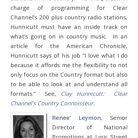
charge of programming for Clear
Channel’s 200 plus country radio stations,
Hunnicutt must have an inside track on
what’s going on in country music. In an
article for the American Chronicle,
Hunnicutt says of his job “I love what I do
because it affords me the flexibility to not
only focus on the Country format but also
to be able to look at and understand all
formats.” See,
Clay Hunnicutt: Clear
Channel’s Country Connoisseur
.
Renee’ Leymon,
Senior
Director of National
Promotions at Lyric Street