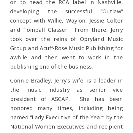
on to head the RCA label in Nashville,
developing the successful “Outlaw”
concept with Willie, Waylon, Jessie Colter
and Tompall Glasser. From there, Jerry
took over the reins of Opryland Music
Group and Acuff-Rose Music Publishing for
awhile and then went to work in the
publishing end of the business.
Connie Bradley, Jerry’s wife, is a leader in
the music industry as senior vice
president of ASCAP. She has been
honored many times, including being
named “Lady Executive of the Year” by the
National Women Executives and recipient