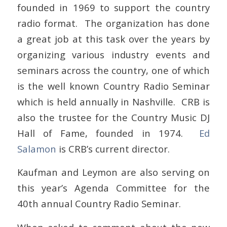
founded in 1969 to support the country
radio format. The organization has done
a great job at this task over the years by
organizing various industry events and
seminars across the country, one of which
is the well known Country Radio Seminar
which is held annually in Nashville. CRB is
also the trustee for the Country Music DJ
Hall of Fame, founded in 1974.
Ed
Salamon
is CRB’s current director.
Kaufman and Leymon are also serving on
this year’s Agenda Committee for the
40th annual Country Radio Seminar.