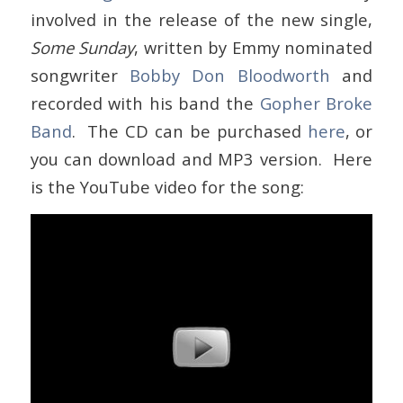
involved in the release of the new single,
Some Sunday
, written by Emmy nominated
songwriter
Bobby Don Bloodworth
and
recorded with his band the
Gopher Broke
Band
. The CD can be purchased
here
, or
you can download and MP3 version. Here
is the YouTube video for the song: